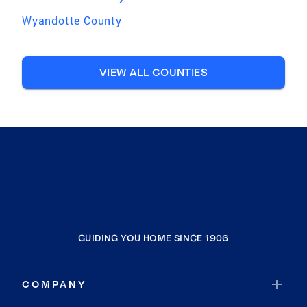
Wyandotte County
VIEW ALL COUNTIES
GUIDING YOU HOME SINCE 1906
COMPANY