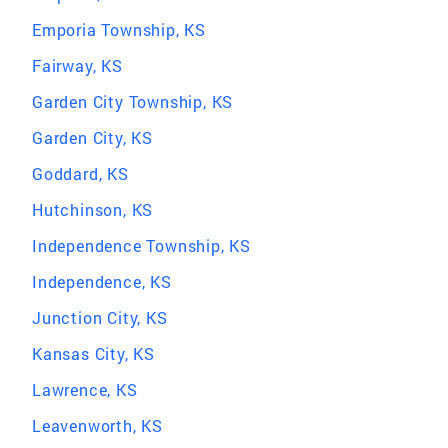
Emporia Township, KS
Fairway, KS
Garden City Township, KS
Garden City, KS
Goddard, KS
Hutchinson, KS
Independence Township, KS
Independence, KS
Junction City, KS
Kansas City, KS
Lawrence, KS
Leavenworth, KS