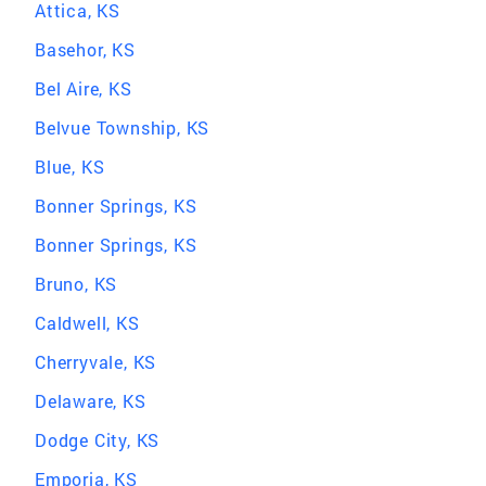
Attica, KS
Basehor, KS
Bel Aire, KS
Belvue Township, KS
Blue, KS
Bonner Springs, KS
Bonner Springs, KS
Bruno, KS
Caldwell, KS
Cherryvale, KS
Delaware, KS
Dodge City, KS
Emporia, KS