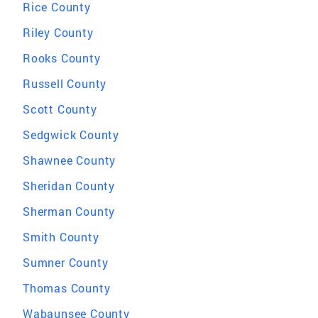
Rice County
Riley County
Rooks County
Russell County
Scott County
Sedgwick County
Shawnee County
Sheridan County
Sherman County
Smith County
Sumner County
Thomas County
Wabaunsee County