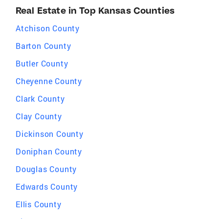
Real Estate in Top Kansas Counties
Atchison County
Barton County
Butler County
Cheyenne County
Clark County
Clay County
Dickinson County
Doniphan County
Douglas County
Edwards County
Ellis County