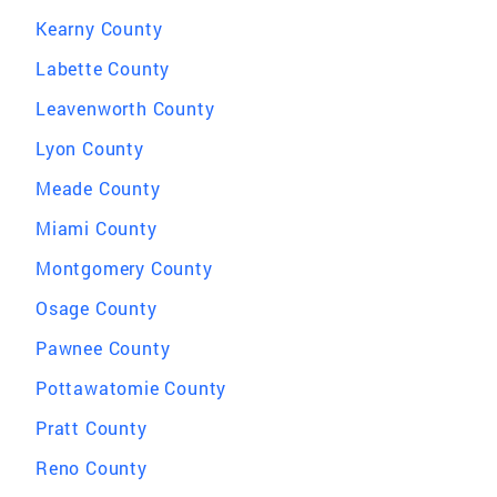
Kearny County
Labette County
Leavenworth County
Lyon County
Meade County
Miami County
Montgomery County
Osage County
Pawnee County
Pottawatomie County
Pratt County
Reno County