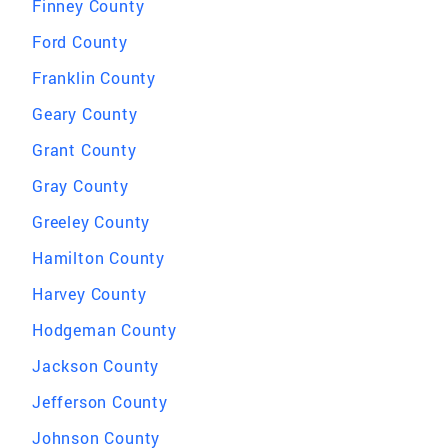
Finney County
Ford County
Franklin County
Geary County
Grant County
Gray County
Greeley County
Hamilton County
Harvey County
Hodgeman County
Jackson County
Jefferson County
Johnson County