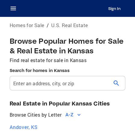
Sign In
Homes for Sale
/
U.S. Real Estate
Browse Popular Homes for Sale
& Real Estate in Kansas
Find real estate for sale in Kansas
Search for homes in Kansas
search
Enter an address, city, or zip
Real Estate in Popular Kansas Cities
Browse Cities by Letter
A-Z
Andover, KS