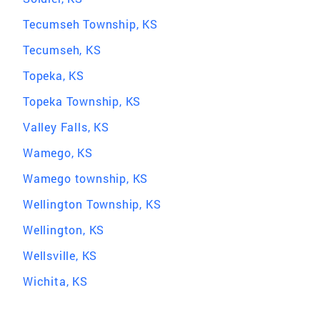
Tecumseh Township, KS
Tecumseh, KS
Topeka, KS
Topeka Township, KS
Valley Falls, KS
Wamego, KS
Wamego township, KS
Wellington Township, KS
Wellington, KS
Wellsville, KS
Wichita, KS