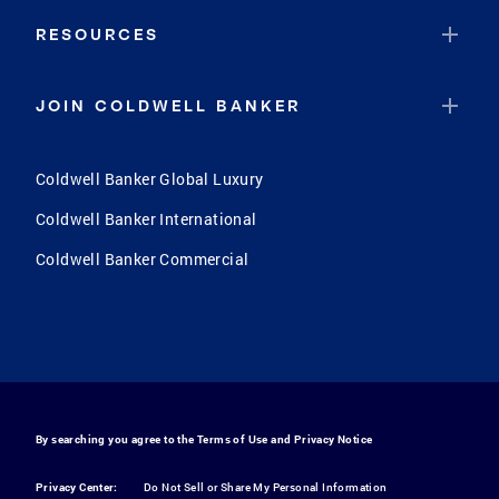
RESOURCES
JOIN COLDWELL BANKER
Coldwell Banker Global Luxury
Coldwell Banker International
Coldwell Banker Commercial
By searching you agree to the
Terms of Use
and
Privacy Notice
Privacy Center:
Do Not Sell or Share My Personal Information