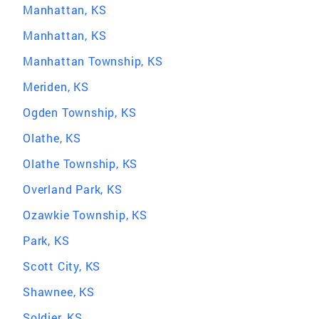
Manhattan, KS
Manhattan, KS
Manhattan Township, KS
Meriden, KS
Ogden Township, KS
Olathe, KS
Olathe Township, KS
Overland Park, KS
Ozawkie Township, KS
Park, KS
Scott City, KS
Shawnee, KS
Soldier, KS