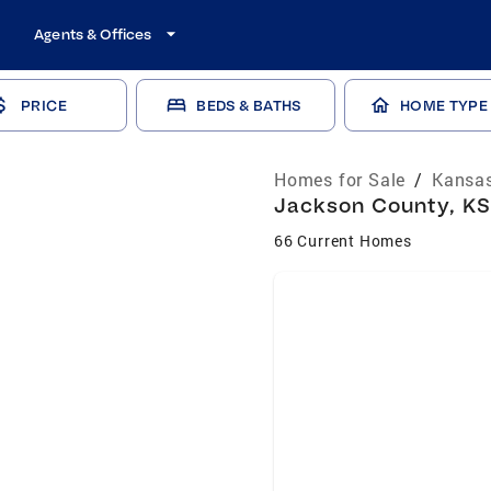
Agents & Offices
PRICE
BEDS & BATHS
HOME TYPE
Homes for Sale
/
Kansas
Jackson County, KS
66 Current Homes