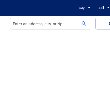
Buy
Sell
search
Enter an address, city, or zip