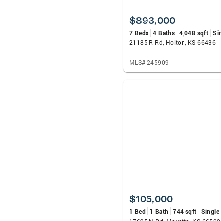
$893,000
7 Beds
4 Baths
4,048 sqft
Si
21185 R Rd, Holton, KS 66436
MLS# 245909
$105,000
1 Bed
1 Bath
744 sqft
Single