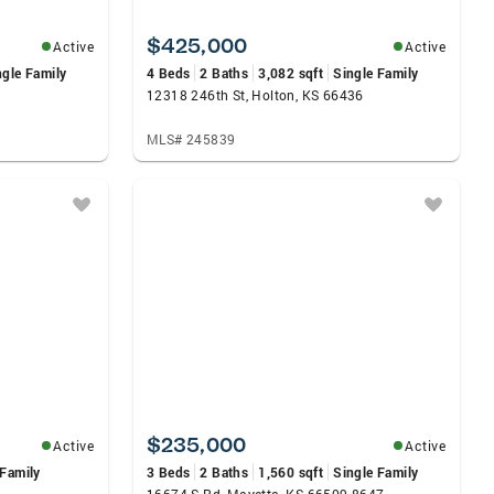
$425,000
Active
Active
ngle Family
4 Beds
2 Baths
3,082 sqft
Single Family
12318 246th St, Holton, KS 66436
MLS# 245839
$235,000
Active
Active
 Family
3 Beds
2 Baths
1,560 sqft
Single Family