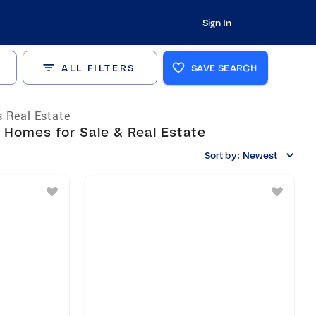
Sign In
ALL FILTERS
SAVE SEARCH
 Real Estate
 Homes for Sale & Real Estate
Sort by:
Newest