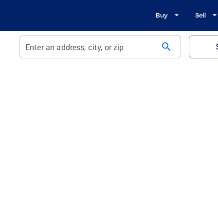
Buy
Sell
search
Enter an address, city, or zip