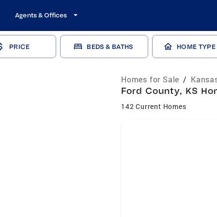
Agents & Offices
PRICE
BEDS & BATHS
HOME TYPE
Homes for Sale
/
Kansas
Ford County, KS Hom
142 Current Homes