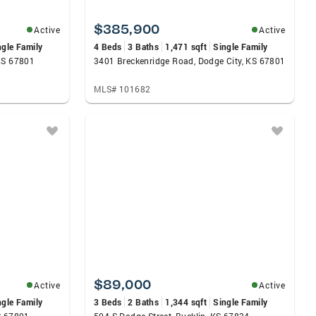
$385,900
Active
Active
ngle Family
4 Beds
3 Baths
1,471 sqft
Single Family
KS 67801
3401 Breckenridge Road, Dodge City, KS 67801
MLS# 101682
$89,000
Active
Active
ngle Family
3 Beds
2 Baths
1,344 sqft
Single Family