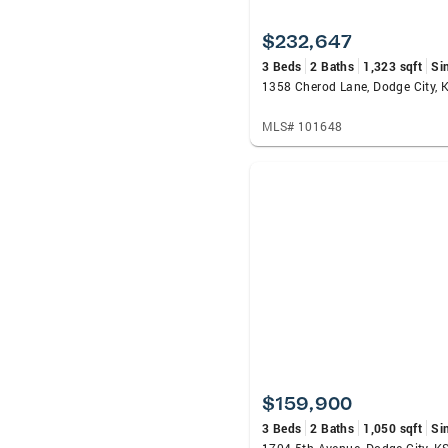
$232,647
3 Beds
2 Baths
1,323 sqft
Si
1358 Cherod Lane, Dodge City, 
MLS# 101648
$159,900
3 Beds
2 Baths
1,050 sqft
Si