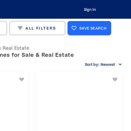
Sign In
ALL FILTERS
SAVE SEARCH
 Real Estate
es for Sale & Real Estate
Sort by:
Newest