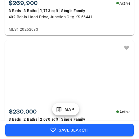
$269,900
Active
3 Beds
3 Baths
1,713 sqft
Single Family
402 Robin Hood Drive, Junction City, KS 66441
MLS# 20262093
MAP
$230,000
Active
3 Beds
2 Baths
2,070 sqft
Single Family
518 W Ash Street, Junction City, KS 66441
SAVE SEARCH
MLS# 20262083