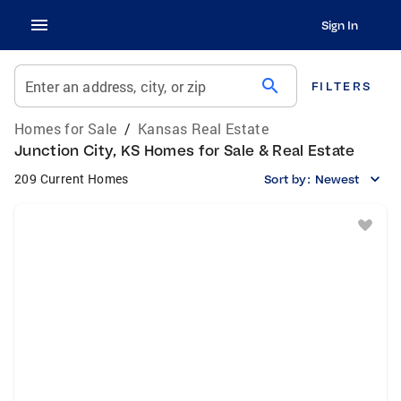
Sign In
search
Enter an address, city, or zip
FILTERS
Homes for Sale
/
Kansas Real Estate
Junction City, KS Homes for Sale & Real Estate
209 Current Homes
Sort by:
Newest