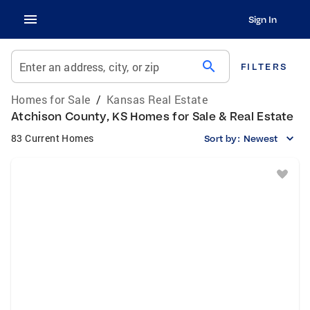
Sign In
search
Enter an address, city, or zip
FILTERS
Homes for Sale
/
Kansas Real Estate
Atchison County, KS Homes for Sale & Real Estate
83 Current Homes
Sort by:
Newest