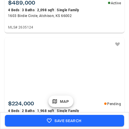
$489,000
Active
4 Beds
3 Baths
2,098 sqft
Single Family
1603 Birdie Circle, Atchison, KS 66002
MLS# 2635124
MAP
$224,000
Pending
4 Beds
2 Baths
1,968 sqft
Single Family
630 Green Street, Atchison, KS 66002
SAVE SEARCH
MLS# 2632305