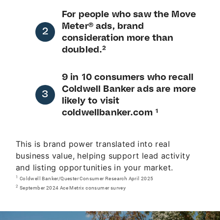
For people who saw the Move
Meter® ads, brand
consideration more than
doubled.²
9 in 10 consumers who recall
Coldwell Banker ads are more
likely to visit
coldwellbanker.com ¹
This is brand power translated into real
business value, helping support lead activity
and listing opportunities in your market.
1
Coldwell Banker/Quester Consumer Research April 2025
2
September 2024 Ace Metrix consumer survey