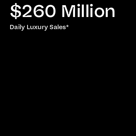
$260 Million
Daily Luxury Sales*
Representing some of the most exceptional
properties across the Americas, Europe, and
beyond, the Coldwell Banker Global Luxury
®
program reflects a longstanding commitment to
excellence in luxury real estate.
Participants are welcomed into an international
network of Luxury Property Specialists in
addition to receiving access to invaluable
learning and development opportunities,
including a luxury certification course,
audience-and-market-specific trend analysis,