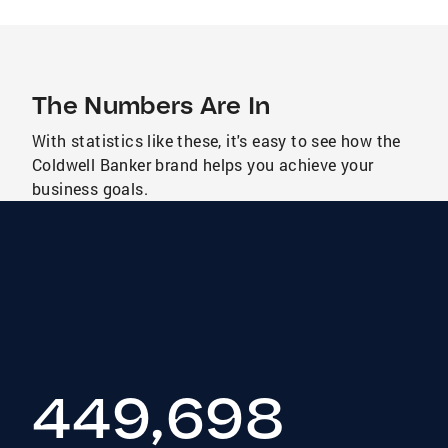
The Numbers Are In
With statistics like these, it's easy to see how the
Coldwell Banker brand helps you achieve your
business goals.
449,698