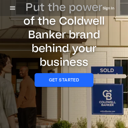
Put the power
Sign In
of the Coldwell
Banker brand
behind your
business
GET STARTED