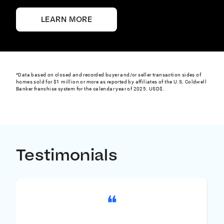
and targeted advertising opportunities.
LEARN MORE
*Data based on closed and recorded buyer and/or seller transaction sides of
homes sold for $1 million or more as reported by affiliates of the U.S. Coldwell
Banker franchise system for the calendar year of 2025. USD$.
Testimonials
❝