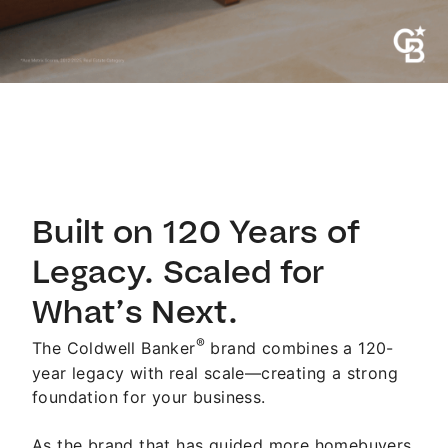
Built on 120 Years of
Legacy. Scaled for
What’s Next.
®
The Coldwell Banker
brand combines a 120-
year legacy with real scale—creating a strong
foundation for your business.
As the brand that has guided more homebuyers