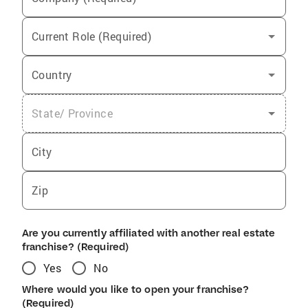
Current Role (Required)
Country
State/ Province
City
Zip
Are you currently affiliated with another real estate
franchise? (Required)
Yes
No
Where would you like to open your franchise?
(Required)