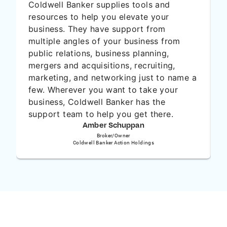
Coldwell Banker supplies tools and
resources to help you elevate your
business. They have support from
multiple angles of your business from
public relations, business planning,
O
mergers and acquisitions, recruiting,
marketing, and networking just to name a
few. Wherever you want to take your
business, Coldwell Banker has the
support team to help you get there.
Amber Schuppan
Broker/Owner
Coldwell Banker Action Holdings