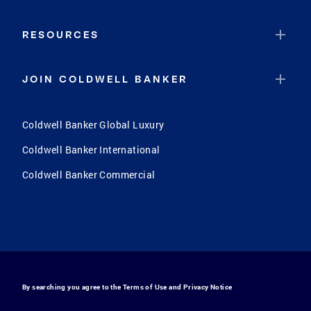
RESOURCES
JOIN COLDWELL BANKER
Coldwell Banker Global Luxury
Coldwell Banker International
Coldwell Banker Commercial
By searching you agree to the
Terms of Use
and
Privacy Notice