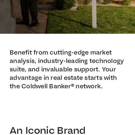
Benefit from cutting-edge market
analysis, industry-leading technology
suite, and invaluable support. Your
advantage in real estate starts with
the Coldwell Banker® network.
An Iconic Brand