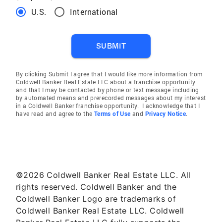
U.S.
International
SUBMIT
By clicking Submit I agree that I would like more information from
Coldwell Banker Real Estate LLC about a franchise opportunity
and that I may be contacted by phone or text message including
by automated means and prerecorded messages about my interest
in a Coldwell Banker franchise opportunity. I acknowledge that I
have read and agree to the
Terms of Use
and
Privacy Notice
.
©2026 Coldwell Banker Real Estate LLC. All
rights reserved. Coldwell Banker and the
Coldwell Banker Logo are trademarks of
Coldwell Banker Real Estate LLC. Coldwell