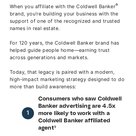
®
When you affiliate with the Coldwell Banker
brand, you’re building your business with the
support of one of the recognized and trusted
names in real estate.
For 120 years, the Coldwell Banker brand has
helped guide people home—earning trust
across generations and markets.
Today, that legacy is paired with a modern,
high-impact marketing strategy designed to do
more than build awareness:
Consumers who saw Coldwell
Banker advertising are 4.5x
more likely to work with a
Coldwell Banker affiliated
agent¹