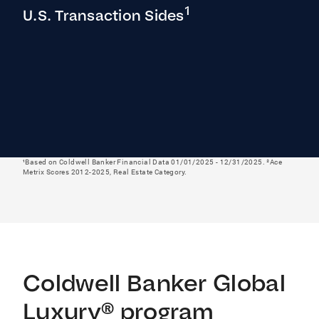
1
U.S. Transaction Sides
¹Based on Coldwell Banker Financial Data 01/01/2025 - 12/31/2025. ²Ace
Metrix Scores 2012-2025, Real Estate Category.
Coldwell Banker Global
Luxury® program