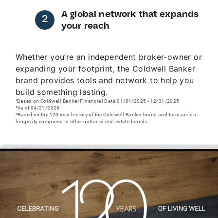
A global network that expands
your reach
Whether you’re an independent broker-owner or
expanding your footprint, the Coldwell Banker
brand provides tools and network to help you
build something lasting.
¹Based on Coldwell Banker Financial Data 01/01/2025 - 12/31/2025
²As of 04/21/2026
*Based on the 120 year history of the Coldwell Banker brand and transaction
longevity compared to other national real estate brands.