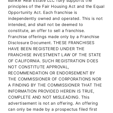
Banker Real Estate LLC fully supports the
principles of the Fair Housing Act and the Equal
Opportunity Act. Each franchise is
independently owned and operated. This is not
intended, and shall not be deemed to
constitute, an offer to sell a franchise.
Franchise offerings made only by a Franchise
Disclosure Document. THESE FRANCHISES
HAVE BEEN REGISTERED UNDER THE
FRANCHISE INVESTMENT LAW OF THE STATE
OF CALIFORNIA. SUCH REGISTRATION DOES
NOT CONSTITUTE APPROVAL,
RECOMMENDATION OR ENDORSEMENT BY
THE COMMISSIONER OF CORPORATIONS NOR
A FINDING BY THE COMMISSIONER THAT THE
INFORMATION PROVIDED HEREIN IS TRUE,
COMPLETE AND NOT MISLEADING. This
advertisement is not an offering. An offering
can only be made by a prospectus filed first