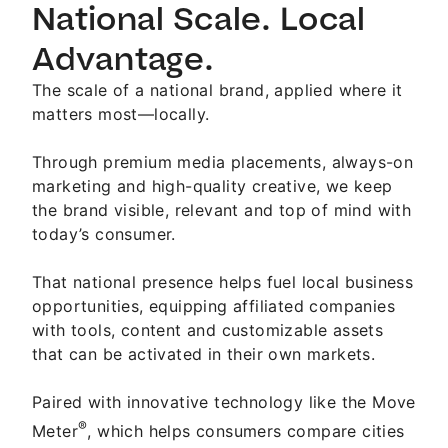
National Scale. Local
Advantage.
The scale of a national brand, applied where it
matters most—locally.
Through premium media placements, always-on
marketing and high-quality creative, we keep
the brand visible, relevant and top of mind with
today’s consumer.
That national presence helps fuel local business
opportunities, equipping affiliated companies
with tools, content and customizable assets
that can be activated in their own markets.
Paired with innovative technology like the Move
®
Meter
, which helps consumers compare cities