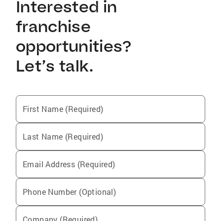
Interested in
franchise
opportunities?
Let’s talk.
First Name (Required)
Last Name (Required)
Email Address (Required)
Phone Number (Optional)
Company (Required)