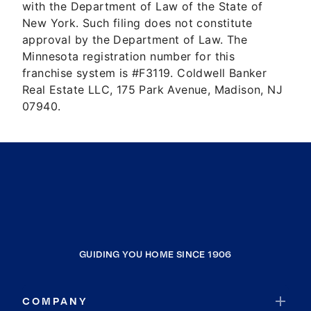
with the Department of Law of the State of
New York. Such filing does not constitute
approval by the Department of Law. The
Minnesota registration number for this
franchise system is #F3119. Coldwell Banker
Real Estate LLC, 175 Park Avenue, Madison, NJ
07940.
GUIDING YOU HOME SINCE 1906
COMPANY