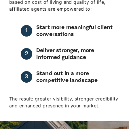
based on cost of living and quality of life,
affiliated agents are empowered to:
Start more meaningful client
conversations
Deliver stronger, more
informed guidance
Stand out in a more
competitive landscape
The result: greater visibility, stronger credibility
and enhanced presence in your market.