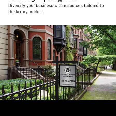
Diversify your business with resources tailored to
the luxury market.