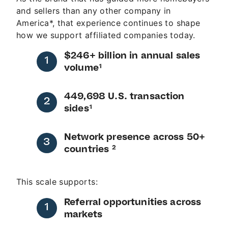
and sellers than any other company in
America*, that experience continues to shape
how we support affiliated companies today.
$246+ billion in annual sales
volume¹
449,698 U.S. transaction
sides¹
Network presence across 50+
countries ²
This scale supports:
Referral opportunities across
markets