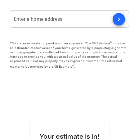
chevron_right
Enter a home address
®
*This is an estimate only and is not an appraisal. The CB Estimate
provides
an estimated market value of your home generated by a proprietary algorithm
using aggregated data collected from third parties and public records and is
intended to provide you with a general value of the property. The actual
appraised value of any property may be higher or lower than the estimated
®
market value provided by the CB Estimate
.
Your estimate is in!