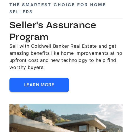
THE SMARTEST CHOICE FOR HOME
SELLERS
Seller's Assurance
Program
Sell with Coldwell Banker Real Estate and get
amazing benefits like home improvements at no
upfront cost and new technology to help find
worthy buyers.
LEARN MORE