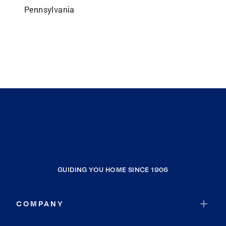
Pennsylvania
GUIDING YOU HOME SINCE 1906
COMPANY