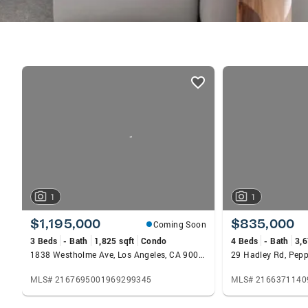
listings
card
carousels
1
1
$1,195,000
$835,000
Coming Soon
3 Beds
- Bath
1,825 sqft
Condo
4 Beds
- Bath
3,6
1838 Westholme Ave, Los Angeles, CA 90025
29 Hadley Rd, Pepp
MLS# 2167695001969299345
MLS# 2166371140