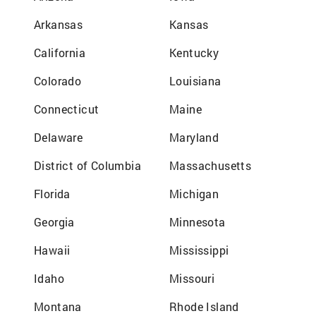
Arkansas
Kansas
California
Kentucky
Colorado
Louisiana
Connecticut
Maine
Delaware
Maryland
District of Columbia
Massachusetts
Florida
Michigan
Georgia
Minnesota
Hawaii
Mississippi
Idaho
Missouri
Montana
Rhode Island