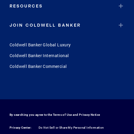
RESOURCES
JOIN COLDWELL BANKER
Coldwell Banker Global Luxury
Coldwell Banker International
Coldwell Banker Commercial
By searching you agree to the
Terms of Use
and
Privacy Notice
Privacy Center:
Do Not Sell or Share My Personal Information