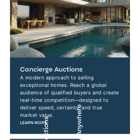
Concierge Auctions
A modern approach to selling
exceptional homes. Reach a global
audience of qualified buyers and create
real-time competition—designed to
deliver speed, certainty, and true
market value.
LEARN MORE