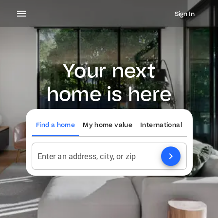
Sign In
Your next
home is here
Find a home
My home value
International
chevron_right
Enter an address, city, or zip