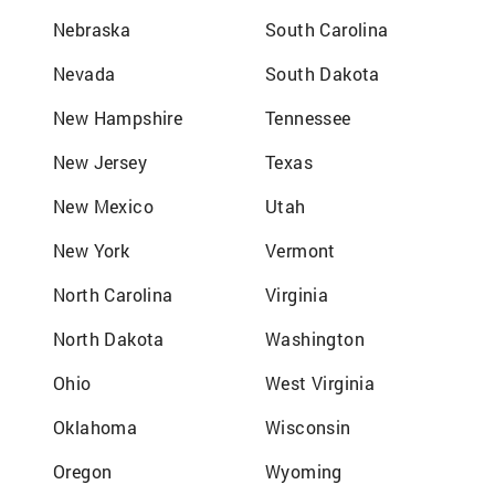
Nebraska
South Carolina
Nevada
South Dakota
New Hampshire
Tennessee
New Jersey
Texas
New Mexico
Utah
New York
Vermont
North Carolina
Virginia
North Dakota
Washington
Ohio
West Virginia
Oklahoma
Wisconsin
Oregon
Wyoming