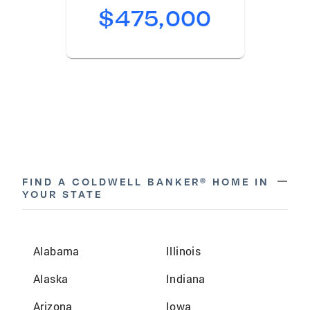
$475,000
remove
FIND A COLDWELL BANKER® HOME IN
YOUR STATE
Alabama
Illinois
Alaska
Indiana
Arizona
Iowa