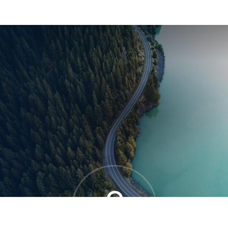
®
0
OVERALL MOVE SCORE