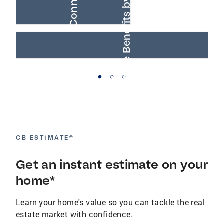
AARP® Real Estate Benefits by Anywhere
Buyer Connections
CB ESTIMATE®
Get an instant estimate on your
home*
Learn your home's value so you can tackle the real
estate market with confidence.