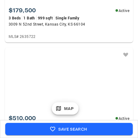
$179,500
Active
3 Beds
1 Bath
999 sqft
Single Family
3009 N 52nd Street, Kansas City, KS 66104
MLS# 2635722
MAP
$510,000
Active
5 Beds
4 Baths
3,106 sqft
Single Family
SAVE SEARCH
13317 Davis Avenue, Bonner Springs, KS 66012