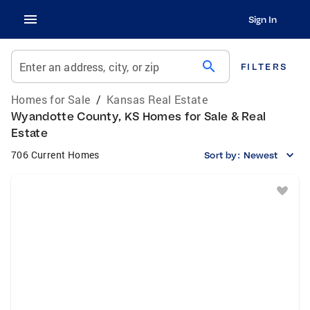
Sign In
search
Enter an address, city, or zip
FILTERS
Homes for Sale
/
Kansas Real Estate
Wyandotte County, KS Homes for Sale & Real
Estate
706 Current Homes
Sort by:
Newest