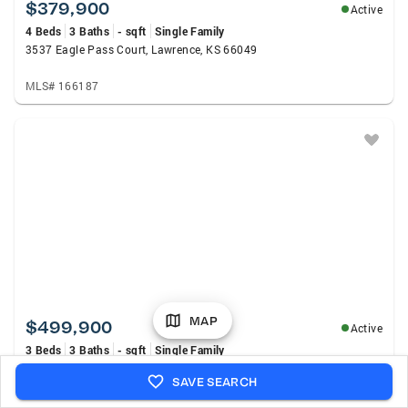
$379,900
Active
4 Beds
3 Baths
- sqft
Single Family
3537 Eagle Pass Court, Lawrence, KS 66049
MLS# 166187
MAP
$499,900
Active
3 Beds
3 Baths
- sqft
Single Family
1548 N 1000 Road, Lawrence, KS 66046
SAVE SEARCH
MLS# 166234