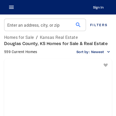
Sign In
search
Enter an address, city, or zip
FILTERS
Homes for Sale
/
Kansas Real Estate
Douglas County, KS Homes for Sale & Real Estate
559 Current Homes
Sort by:
Newest