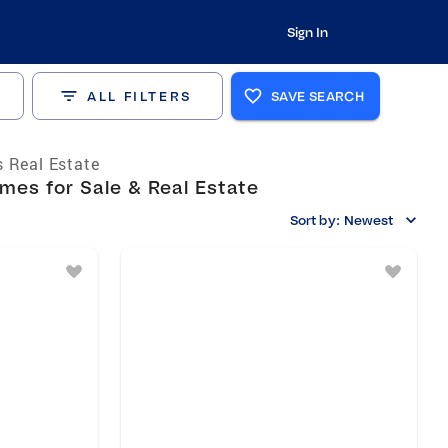
Sign In
ALL FILTERS
SAVE SEARCH
 Real Estate
es for Sale & Real Estate
Sort by:
Newest