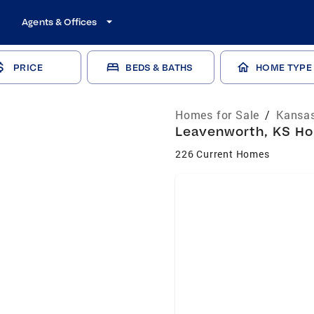
Agents & Offices
PRICE
BEDS & BATHS
HOME TYPE
Homes for Sale
/
Kansas
Leavenworth, KS Hom
226 Current Homes