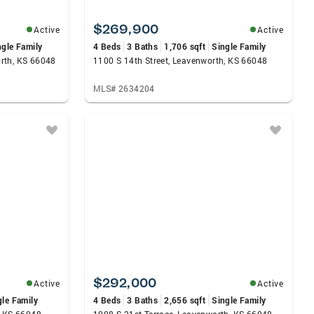
$269,900
Active
Active
ngle Family
4 Beds
3 Baths
1,706 sqft
Single Family
rth, KS 66048
1100 S 14th Street, Leavenworth, KS 66048
MLS# 2634204
$292,000
Active
Active
gle Family
4 Beds
3 Baths
2,656 sqft
Single Family