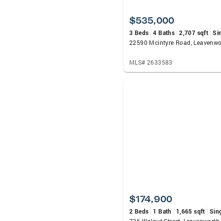
$535,000
3 Beds
4 Baths
2,707 sqft
Si
22590 Mcintyre Road, Leavenwo
MLS# 2633583
$174,900
2 Beds
1 Bath
1,665 sqft
Sin