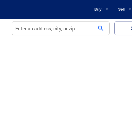
Buy
Sell
search
Enter an address, city, or zip