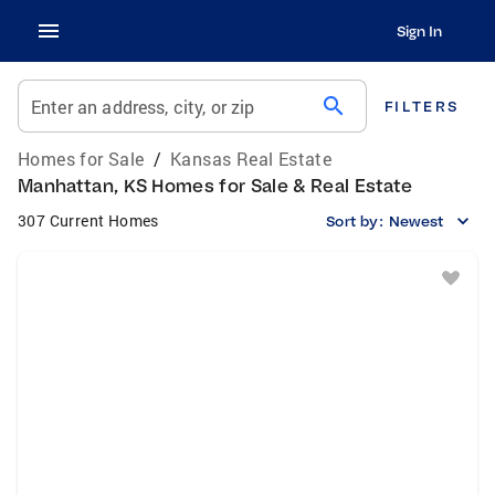
Sign In
search
Enter an address, city, or zip
FILTERS
Homes for Sale
/
Kansas Real Estate
Manhattan, KS Homes for Sale & Real Estate
307 Current Homes
Sort by:
Newest