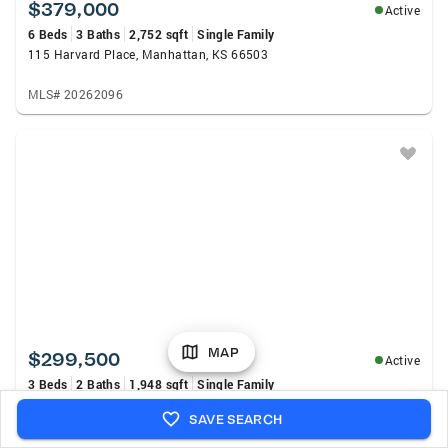
$379,000
Active
6 Beds
3 Baths
2,752 sqft
Single Family
115 Harvard Place, Manhattan, KS 66503
MLS# 20262096
MAP
$299,500
Active
3 Beds
2 Baths
1,948 sqft
Single Family
1925 Strong Avenue, Manhattan, KS 66502
SAVE SEARCH
MLS# 20262098