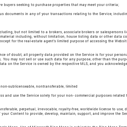
ve buyers seeking to purchase properties that may meet your criteria;
ous documents in any of your transactions relating to the Service, includ
including, but not limited to a brokers, associate brokers or salespersons
terial including, without limitation, house listing data or other data co
except for the real-estate agent's limited purpose of accessing the Websit
dance of doubt, all property data provided on the Service is for your perso
ng. You may not sell or use such data for any purpose, other than the purp
ata on the Service is owned by the respective MLS, and you acknowledge t
 non-sublicenseable, nontransferable, limited
ess and use the Service solely for your non- commercial purposes related t
nsferable, perpetual, irrevocable, royalty-free, worldwide license to use, d
of your Content to provide, develop, maintain, support, and improve the S