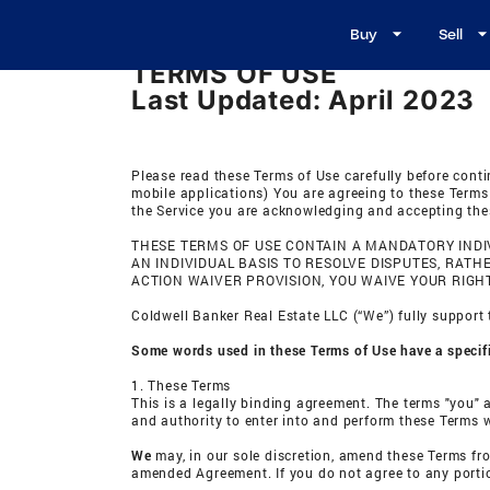
Buy
Sell
TERMS OF USE
Last Updated: April 2023
Please read these Terms of Use carefully before conti
mobile applications) You are agreeing to these Te
the Service you are acknowledging and accepting thes
THESE TERMS OF USE CONTAIN A MANDATORY INDIV
AN INDIVIDUAL BASIS TO RESOLVE DISPUTES, RAT
ACTION WAIVER PROVISION, YOU WAIVE YOUR RIGHT
Coldwell Banker Real Estate LLC (“We”) fully support 
Some words used in these Terms of Use have a specific
1. These Terms
This is a legally binding agreement. The terms "you" a
and authority to enter into and perform these Terms w
We
may, in our sole discretion, amend these Terms fr
amended Agreement. If you do not agree to any portio