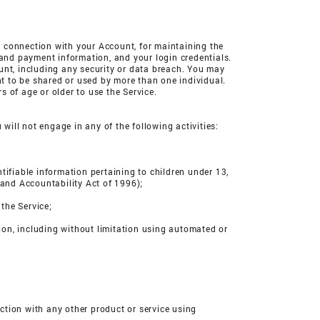
in connection with your Account, for maintaining the
 and payment information, and your login credentials.
unt, including any security or data breach. You may
t to be shared or used by more than one individual.
 of age or older to use the Service.
u will not engage in any of the following activities:
entifiable information pertaining to children under 13,
 and Accountability Act of 1996);
 the Service;
ion, including without limitation using automated or
ection with any other product or service using