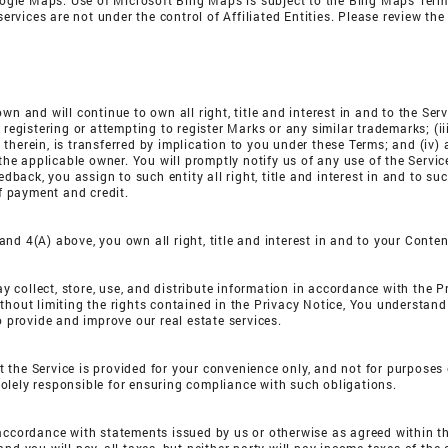
gle Maps. Use of Microsoft Bing Maps is subject to the Bing Maps Terms
ices are not under the control of Affiliated Entities. Please review the t
wn and will continue to own all right, title and interest in and to the Ser
registering or attempting to register Marks or any similar trademarks; (iii
therein, is transferred by implication to you under these Terms; and (iv)
 the applicable owner. You will promptly notify us of any use of the Servi
edback, you assign to such entity all right, title and interest in and to su
of payment and credit.
nd 4(A) above, you own all right, title and interest in and to your Conten
may collect, store, use, and distribute information in accordance with the P
hout limiting the rights contained in the Privacy Notice, You understan
o provide and improve our real estate services.
t the Service is provided for your convenience only, and not for purposes
olely responsible for ensuring compliance with such obligations.
accordance with statements issued by us or otherwise as agreed within the 