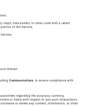
tent;
b) traps, time bombs, or other code with a latent
 portion of the Service;
 Service;
ance thereof.
cluding
Communications
, to ensure compliance with
uarantees regarding the accuracy, currency,
ible or liable with respect to any such interactions.
 condense or delete any content, information, or other