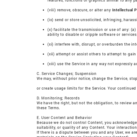
features, functions or graphics similar to any pa
(viii) remove, obscure, or alter any
Intellectual 
(ix) send or store unsolicited, infringing, hara
(x) facilitate the transmission or use of any: (
ability to disable or cripple software or service
(xi) interfere with, disrupt, or overburden the in
(xii) attempt or assist others to attempt to gai
(xiii) use the Service in any way not expressly 
C. Service Changes; Suspension
We may, without prior notice, change the Service, stop
or create usage limits for the Service. Your continued
D. Monitoring; Records
We have the right, but not the obligation, to review a
these Terms.
E. User Content and Behavior
Because we do not control Content, you acknowledge 
suitability, or quality of any Content. Your interactio
If there is a dispute between you and any User, we ar