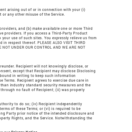
ent arising out of or in connection with your (i)
t or any other misuse of the Service.
 providers, and (b) make available one or more Third
ve providers. If you access a Third-Party Product
 your use of such sites. You expressly relieve us from
ind in respect thereof. PLEASE ALSO VISIT THIRD
ARE NOT UNDER OUR CONTROL AND WE ARE NOT
reunder. Recipient will not knowingly disclose, or
consent, except that Recipient may disclose Disclosing
bound in writing to keep such information
se Terms. Recipient agrees to exercise due care in
s than industry standard security measures and the
through no fault of Recipient; (ii) was properly
uthority to do so; (iv) Recipient independently
erms of these Terms; or (vi) is required to be
sing Party prior notice of the intended disclosure and
roperty Rights, and the Service. Notwithstanding the