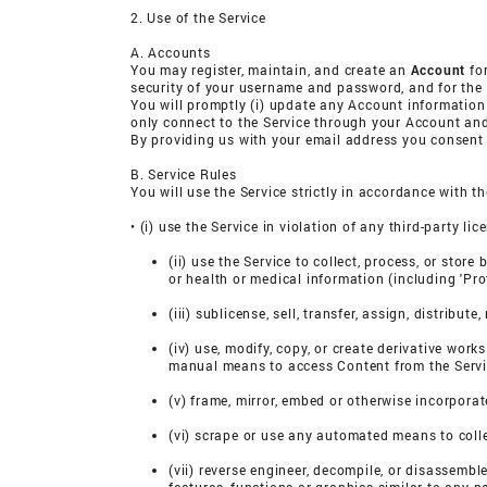
2. Use of the Service
A. Accounts
You may register, maintain, and create an
Account
for
security of your username and password, and for the a
You will promptly (i) update any Account information
only connect to the Service through your Account and
By providing us with your email address you consent t
B. Service Rules
You will use the Service strictly in accordance with t
• (i) use the Service in violation of any third-party li
(ii) use the Service to collect, process, or stor
or health or medical information (including 'Pr
(iii) sublicense, sell, transfer, assign, distribu
(iv) use, modify, copy, or create derivative work
manual means to access Content from the Servi
(v) frame, mirror, embed or otherwise incorporat
(vi) scrape or use any automated means to colle
(vii) reverse engineer, decompile, or disassembl