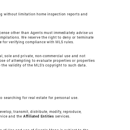
ing without limitation home inspection reports and
 license other than Agents must immediately advise us
mpilations. We reserve the right to deny or terminate
e for verifying compliance with MLS rules.
nal, sole and private, non-commercial use and not
ose of attempting to evaluate properties or properties
he validity of the MLS's copyright to such data.
o searching for real estate for personal use.
evelop, transmit, distribute, modify, reproduce,
ervice and the
Affiliated Entities
services.