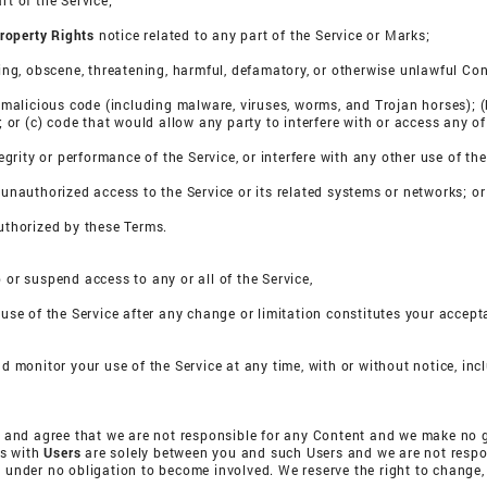
rt of the Service;
Property Rights
notice related to any part of the Service or Marks;
ssing, obscene, threatening, harmful, defamatory, or otherwise unlawful Con
a) malicious code (including malware, viruses, worms, and Trojan horses); (
s; or (c) code that would allow any party to interfere with or access any of
tegrity or performance of the Service, or interfere with any other use of the
n unauthorized access to the Service or its related systems or networks; or
authorized by these Terms.
 or suspend access to any or all of the Service,
 use of the Service after any change or limitation constitutes your accept
nd monitor your use of the Service at any time, with or without notice, in
and agree that we are not responsible for any Content and we make no g
ns with
Users
are solely between you and such Users and we are not respons
e under no obligation to become involved. We reserve the right to change,