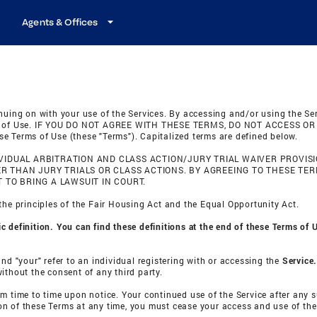
Agents & Offices
nuing on with your use of the Services. By accessing and/or using the Se
rms of Use. IF YOU DO NOT AGREE WITH THESE TERMS, DO NOT ACCESS OR U
e Terms of Use (these "Terms"). Capitalized terms are defined below.
IDUAL ARBITRATION AND CLASS ACTION/JURY TRIAL WAIVER PROVISI
HER THAN JURY TRIALS OR CLASS ACTIONS. BY AGREEING TO THESE TE
 TO BRING A LAWSUIT IN COURT.
the principles of the Fair Housing Act and the Equal Opportunity Act.
 definition. You can find these definitions at the end of these Terms of 
nd "your" refer to an individual registering with or accessing the
Service
ithout the consent of any third party.
om time to time upon notice. Your continued use of the Service after any
n of these Terms at any time, you must cease your access and use of the