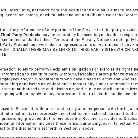
Affiliated Entity, harmless from and against any and all Claims to the ext
egligence, omissions, or willful misconduct; and (iii) misuse of the Conten
tract the performance of any portion of the Service to third party service
.
Third-Party Products
may be separately licensed to you by their respecti
 User understands that these Terms and the Privacy Notice do not apply to
hird-Party Product, and we make no representations or warranties of any k
 ADDITIONALLY, THERE MAY BE LINKS TO THIRD PARTY SITES WHICH 
ITE.
rmation solely to perform Recipient's obligations or exercise its rights he
l Information to any third party without Disclosing Party's prior written 
's employees and/or subcontractors who have a need to know and who are 
ontaining nondisclosure obligations substantially similar to those in the
on from unauthorized use and disclosure, and in any case will not use les
going will not apply to any information that: (i) is in the public domain 
losed to Recipient, without restriction, by another person with the legal a
l Information; (v) is expressly permitted to be disclosed pursuant to the t
or proceeding; provided that, where possible, Recipient provides to Disclo
idential Information includes these Terms, our pricing, our Intellectual P
ect to the disclaimers set forth in Section 8 above.