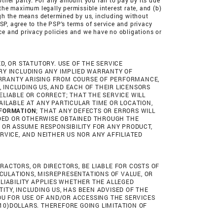
other party. For any amount you fail to pay by its due
 the maximum legally permissible interest rate, and (b)
ough the means determined by us, including without
PSP, agree to the PSP's terms of service and privacy
ice and privacy policies and we have no obligations or
ED, OR STATUTORY. USE OF THE SERVICE
TORY INCLUDING ANY IMPLIED WARRANTY OF
WARRANTY ARISING FROM COURSE OF PERFORMANCE,
, INCLUDING US, AND EACH OF THEIR LICENSORS
ELIABLE OR CORRECT; THAT THE SERVICE WILL
ILABLE AT ANY PARTICULAR TIME OR LOCATION,
NFORMATION
; THAT ANY DEFECTS OR ERRORS WILL
DED OR OTHERWISE OBTAINED THROUGH THE
 OR ASSUME RESPONSIBILITY FOR ANY PRODUCT,
RVICE, AND NEITHER US NOR ANY AFFILIATED
TRACTORS, OR DIRECTORS, BE LIABLE FOR COSTS OF
LCULATIONS, MISREPRESENTATIONS OF VALUE, OR
F LIABILITY APPLIES WHETHER THE ALLEGED
NTITY, INCLUDING US, HAS BEEN ADVISED OF THE
 YOU FOR USE OF AND/OR ACCESSING THE SERVICES
(10)DOLLARS. THEREFORE GOING LIMITATION OF