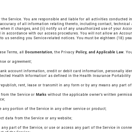
 the Service. You are responsible and liable for all activities conducted 
ccuracy of all information relating thereto, including contact, technical
 when it changes, and (ii) notify us of any unauthorized use of your Acco
 in accordance with our access procedures. You will not allow an Accoun
o us sending you Service-related notices. You must be eighteen (18) years
hese Terms, all
Documentation
, the Privacy
Policy, and
Applicable Law
. Yo
cense or agreement;
e bank account information, credit or debit card information, personally id
otected Health Information' as defined in the Health Insurance Portability
te, republish, rent, lease or transmit in any form or by any means any part of
s from the Service or
Marks
without the applicable owner's written permiss
ce;
e any portion of the Service in any other service or product;
ct data from the Service or any website;
e any part of the Service, or use or access any part of the Service in conn