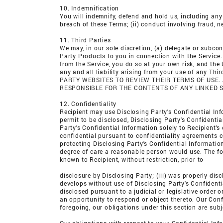
10. Indemnification
You will indemnify, defend and hold us, including any 
breach of these Terms; (ii) conduct involving fraud, n
11. Third Parties
We may, in our sole discretion, (a) delegate or subcon
Party Products to you in connection with the Service
from the Service, you do so at your own risk, and the
any and all liability arising from your use of any T
PARTY WEBSITES TO REVIEW THEIR TERMS OF USE.
RESPONSIBLE FOR THE CONTENTS OF ANY LINKED S
12. Confidentiality
Recipient may use Disclosing Party's Confidential Info
permit to be disclosed, Disclosing Party's Confidentia
Party's Confidential Information solely to Recipient
confidential pursuant to confidentiality agreements c
protecting Disclosing Party's Confidential Informati
degree of care a reasonable person would use. The fore
known to Recipient, without restriction, prior to
disclosure by Disclosing Party; (iii) was properly disc
develops without use of Disclosing Party's Confidentia
disclosed pursuant to a judicial or legislative order 
an opportunity to respond or object thereto. Our Conf
foregoing, our obligations under this section are subj