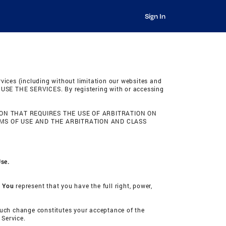
Sign In
rvices (including without limitation our websites and
SE THE SERVICES. By registering with or accessing
ON THAT REQUIRES THE USE OF ARBITRATION ON
RMS OF USE AND THE ARBITRATION AND CLASS
Use.
. You
represent that you have the full right, power,
 such change constitutes your acceptance of the
 Service.