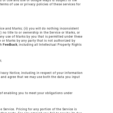
 of Use and use of Google Maps is subject to the
erms of use or privacy policies of these services for
vice and Marks; (ii) you will do nothing inconsistent
) no title to or ownership in the Service or Marks, or
 any use of Marks by you that is permitted under these
ce or Marks by any party that is not authorized by
ch
Feedback
, including all Intellectual Property Rights
t.
rivacy Notice, including in respect of your information
d and agree that we may use both the data you input
 of enabling you to meet your obligations under
Service. Pricing for any portion of the Service is