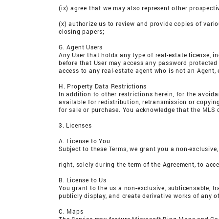
(ix) agree that we may also represent other prospecti
(x) authorize us to review and provide copies of vari
closing papers;
G. Agent Users
Any User that holds any type of real-estate license, 
before that User may access any password protected ma
access to any real-estate agent who is not an Agent, 
H. Property Data Restrictions
In addition to other restrictions herein, for the avoi
available for redistribution, retransmission or copyi
for sale or purchase. You acknowledge that the MLS d
3. Licenses
A. License to You
Subject to these Terms, we grant you a non-exclusive,
right, solely during the term of the Agreement, to acc
B. License to Us
You grant to the us a non-exclusive, sublicensable, tra
publicly display, and create derivative works of any 
C. Maps