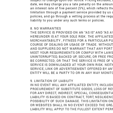
subject to change upon our notice. Pricing excludes, a
date, we may charge you a late penalty on the amount o
an interest rate of five percent (5%), which reflects
limitation through a payment service provided by us 
policies, and go through a vetting process at the req
liability to you under any such terms or policies.
8. NO WARRANTIES
THE SERVICE IS PROVIDED ON AN "AS IS" AND "AS 
HEREUNDER IS AT YOUR SOLE RISK. THE AFFILIATE
MERCHANTABILITY , FITNESS FOR A PARTICULAR P
COURSE OF DEALING OR USAGE OF TRADE. WITHOUT 
AND SUPPLIERS DO NOT WARRANT THAT ANY PORTI
MEET YOUR REQUIREMENTS OR COMPLY WITH LAWS A
UNINTERRUPTED, BACKED UP, SECURE, OR FREE F
BE CORRECTED; OR THAT THE SERVICE IS FREE 
SERVICE IS DOWNLOADED AT YOUR OWN RISK. NEIT
SERVICE, LINK OR ADVERTISEMENT OFFERED BY AN
ENTITY WILL BE A PARTY TO OR IN ANY WAY MONI
9. LIMITATION OF LIABILITY
IN NO EVENT WILL ANY AFFILIATED ENTITY, INCLU
PROCUREMENT OF SUBSTITUTE GOODS, LOSS OF REV
FOR ANY DIRECT, INDIRECT, SPECIAL, CONSEQUENTI
LIABILITY IS BASED ON CONTRACT, TORT, NEGLIGENC
POSSIBILITY OF SUCH DAMAGE. THIS LIMITATION ON
OR WEBSITES SHALL IN NO EVENT EXCEED THE GREA
LIABILITY WILL APPLY TO THE FULLEST EXTENT PER