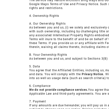
The Service may feature Microsoft Bing Maps and Goo
Google Maps Terms of Use and Privacy Notice. Such serv
rights and restrictions.
4. Ownership Rights
A. Our Ownership Rights
As between you and us, (i) we solely and exclusively o
with such ownership, including by challenging title or 
any associated Intellectual Property Rights embodied 
Terms will inure to the benefit of and be on behalf of
these Terms. If you provide us or any affiliate with Fe
therein, waiving all claims thereto, including claims 
B. Your Ownership Rights
As between you and us, and subject to Sections 3(B) a
5. Data
You agree that the Affiliated Entities, including us, 
and data. You will comply with the
Privacy Notice.
Wit
into as well as usage data (such as search criteria) t
6. Compliance
We do not provide compliance services.
You agree tha
Applicable Law and third-party agreements. You are s
7. Payment
If any amounts are due hereunder, you will pay us in 