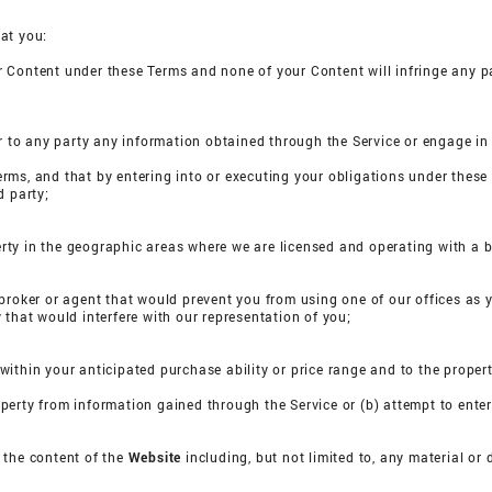
at you:
our Content under these Terms and none of your Content will infringe any pa
nsfer to any party any information obtained through the Service or engage i
Terms, and that by entering into or executing your obligations under these 
d party;
perty in the geographic areas where we are licensed and operating with a b
broker or agent that would prevent you from using one of our offices as 
 that would interfere with our representation of you;
s within your anticipated purchase ability or price range and to the propert
property from information gained through the Service or (b) attempt to ente
n the content of the
Website
including, but not limited to, any material o