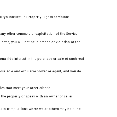
rty's Intellectual Property Rights or violate
n any other commercial exploitation of the Service;
Terms, you will not be in breach or violation of the
ona fide interest in the purchase or sale of such real
your sole and exclusive broker or agent, and you do
ies that meet your other criteria;
r the property or speak with an owner or seller
r data compilations where we or others may hold the