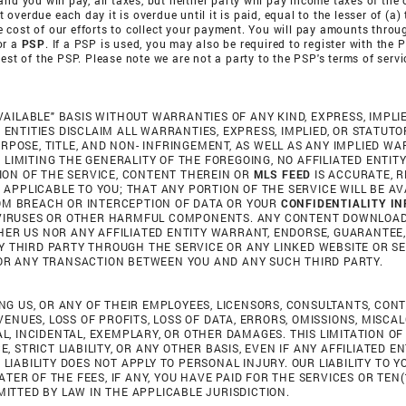
nd you will pay, all taxes, but neither party will pay income taxes of the 
verdue each day it is overdue until it is paid, equal to the lesser of (a)
 the cost of our efforts to collect your payment. You will pay amounts thr
or a
PSP
. If a PSP is used, you may also be required to register with the 
uest of the PSP. Please note we are not a party to the PSP's terms of serv
AVAILABLE" BASIS WITHOUT WARRANTIES OF ANY KIND, EXPRESS, IMPLI
D ENTITIES DISCLAIM ALL WARRANTIES, EXPRESS, IMPLIED, OR STATU
URPOSE, TITLE, AND NON- INFRINGEMENT, AS WELL AS ANY IMPLIED 
LIMITING THE GENERALITY OF THE FOREGOING, NO AFFILIATED ENTITY
ON OF THE SERVICE, CONTENT THEREIN OR
MLS FEED
IS ACCURATE, R
PPLICABLE TO YOU; THAT ANY PORTION OF THE SERVICE WILL BE AVA
ROM BREACH OR INTERCEPTION OF DATA OR YOUR
CONFIDENTIALITY I
OF VIRUSES OR OTHER HARMFUL COMPONENTS. ANY CONTENT DOWNLOA
HER US NOR ANY AFFILIATED ENTITY WARRANT, ENDORSE, GUARANTEE,
Y THIRD PARTY THROUGH THE SERVICE OR ANY LINKED WEBSITE OR SE
TOR ANY TRANSACTION BETWEEN YOU AND ANY SUCH THIRD PARTY.
DING US, OR ANY OF THEIR EMPLOYEES, LICENSORS, CONSULTANTS, CON
ENUES, LOSS OF PROFITS, LOSS OF DATA, ERRORS, OMISSIONS, MISCA
AL, INCIDENTAL, EXEMPLARY, OR OTHER DAMAGES. THIS LIMITATION O
E, STRICT LIABILITY, OR ANY OTHER BASIS, EVEN IF ANY AFFILIATED E
 LIABILITY DOES NOT APPLY TO PERSONAL INJURY. OUR LIABILITY TO
TER OF THE FEES, IF ANY, YOU HAVE PAID FOR THE SERVICES OR TEN
MITTED BY LAW IN THE APPLICABLE JURISDICTION.