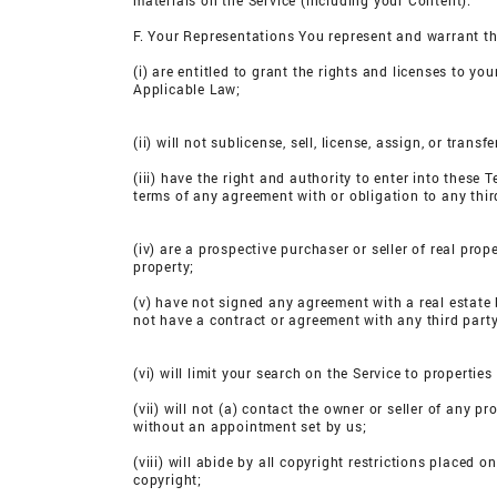
materials on the Service (including your Content).
F. Your Representations You represent and warrant th
(i) are entitled to grant the rights and licenses to y
Applicable Law;
(ii) will not sublicense, sell, license, assign, or tra
(iii) have the right and authority to enter into these 
terms of any agreement with or obligation to any thir
(iv) are a prospective purchaser or seller of real pro
property;
(v) have not signed any agreement with a real estate 
not have a contract or agreement with any third party
(vi) will limit your search on the Service to propertie
(vii) will not (a) contact the owner or seller of any 
without an appointment set by us;
(viii) will abide by all copyright restrictions placed o
copyright;