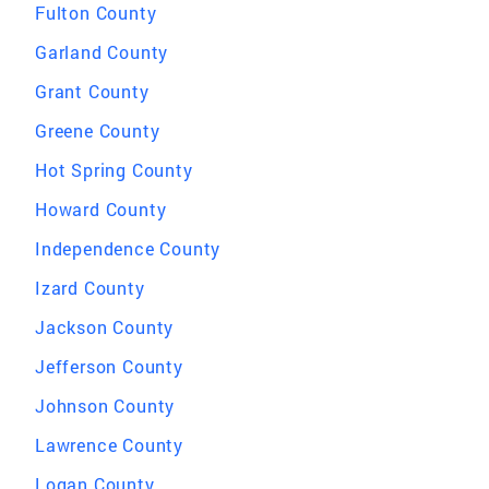
Fulton County
Garland County
Grant County
Greene County
Hot Spring County
Howard County
Independence County
Izard County
Jackson County
Jefferson County
Johnson County
Lawrence County
Logan County