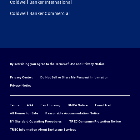
Coldwell Banker International
Coldwell Banker Commercial
By searching you agree to the
Terms of Use
and
Privacy Notice
Privacy Center:
Do Not Sell or Share My Personal Information
Privacy Notice
Terms
ADA
Fair Housing
DMCA Notice
Fraud Alert
All Homes for Sale
Reasonable Accommodation Notice
NY Standard Operating Procedures
TREC Consumer Protection Notice
TREC Information About Brokerage Services