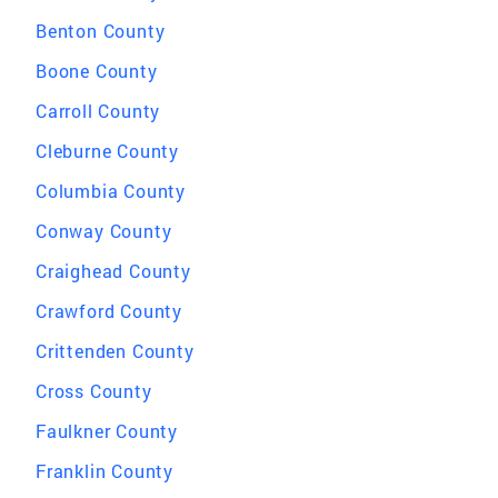
Benton County
Boone County
Carroll County
Cleburne County
Columbia County
Conway County
Craighead County
Crawford County
Crittenden County
Cross County
Faulkner County
Franklin County