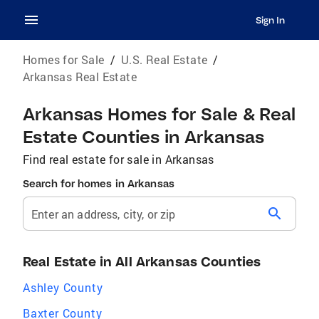
Sign In
Homes for Sale
/
U.S. Real Estate
/
Arkansas Real Estate
Arkansas Homes for Sale & Real
Estate Counties in Arkansas
Find real estate for sale in Arkansas
Search for homes in Arkansas
search
Enter an address, city, or zip
Real Estate in All Arkansas Counties
Ashley County
Baxter County