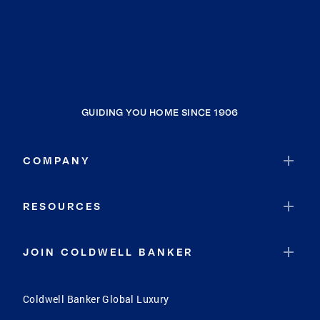
GUIDING YOU HOME SINCE 1906
COMPANY
RESOURCES
JOIN COLDWELL BANKER
Coldwell Banker Global Luxury