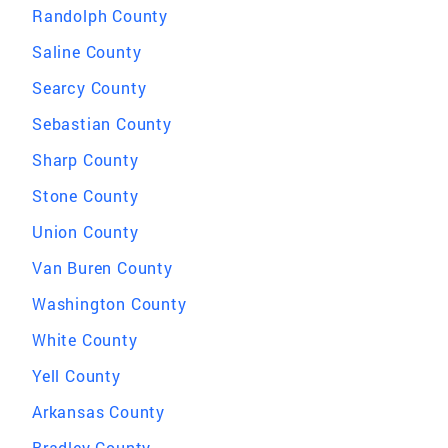
Randolph County
Saline County
Searcy County
Sebastian County
Sharp County
Stone County
Union County
Van Buren County
Washington County
White County
Yell County
Arkansas County
Bradley County