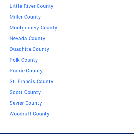
Little River County
Miller County
Montgomery County
Nevada County
Ouachita County
Polk County
Prairie County
St. Francis County
Scott County
Sevier County
Woodruff County