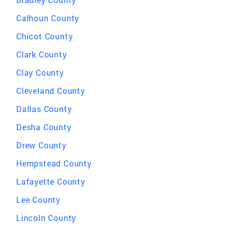
Calhoun County
Chicot County
Clark County
Clay County
Cleveland County
Dallas County
Desha County
Drew County
Hempstead County
Lafayette County
Lee County
Lincoln County