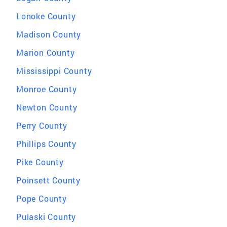
Lonoke County
Madison County
Marion County
Mississippi County
Monroe County
Newton County
Perry County
Phillips County
Pike County
Poinsett County
Pope County
Pulaski County