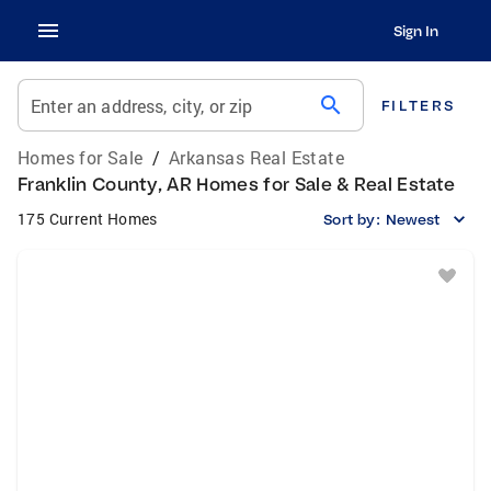
Sign In
search
Enter an address, city, or zip
FILTERS
Homes for Sale
/
Arkansas Real Estate
Franklin County, AR Homes for Sale & Real Estate
175 Current Homes
Sort by:
Newest