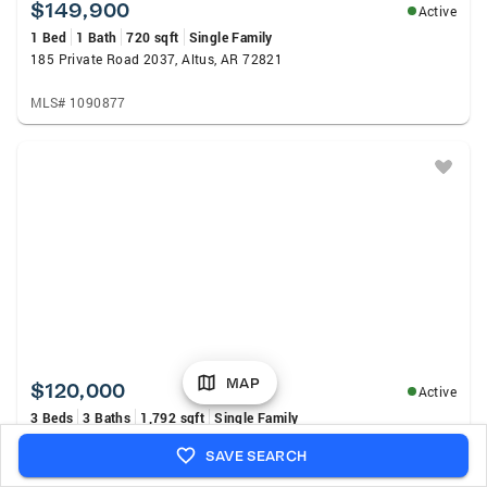
$149,900
Active
1 Bed
1 Bath
720 sqft
Single Family
185 Private Road 2037, Altus, AR 72821
MLS# 1090877
MAP
$120,000
Active
3 Beds
3 Baths
1,792 sqft
Single Family
7325 Ivy Lane, Mulberry, AR 72947
SAVE SEARCH
MLS# 1090891