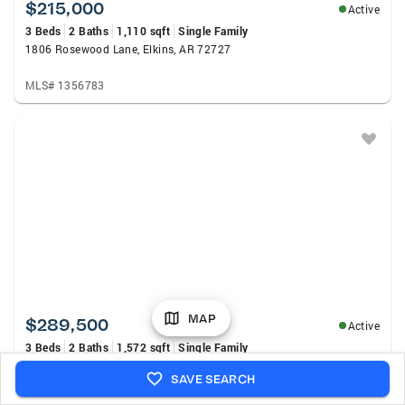
$215,000
Active
3 Beds
2 Baths
1,110 sqft
Single Family
1806 Rosewood Lane, Elkins, AR 72727
MLS# 1356783
MAP
$289,500
Active
3 Beds
2 Baths
1,572 sqft
Single Family
1343 Fox Trail Drive, Elkins, AR 72727
SAVE SEARCH
MLS# 1357802