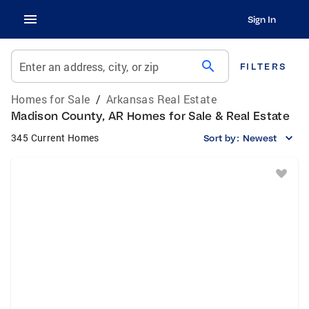
Sign In
search
Enter an address, city, or zip
FILTERS
Homes for Sale
/
Arkansas Real Estate
Madison County, AR Homes for Sale & Real Estate
345 Current Homes
Sort by:
Newest