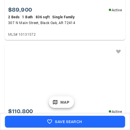
$89,900
Active
2 Beds
1 Bath
836 sqft
Single Family
307 N Main Street, Black Oak, AR 72414
MLS# 10131572
MAP
$110,800
Active
3 Beds
2 Baths
1,367 sqft
Single Family
SAVE SEARCH
50 Manley Lane, Brookland, AR 72417