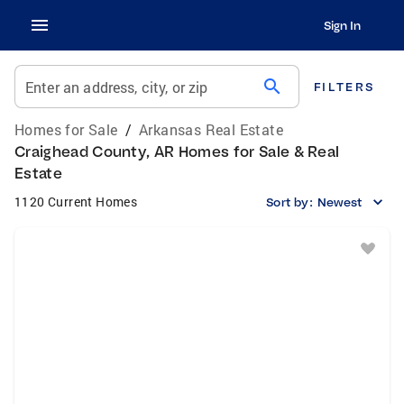
Sign In
search
Enter an address, city, or zip
FILTERS
Homes for Sale
/
Arkansas Real Estate
Craighead County, AR Homes for Sale & Real
Estate
1120 Current Homes
Sort by:
Newest