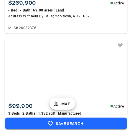
$269,900
Active
- Bed
- Bath
69.00 acres
Land
Address Withheld By Seller, Yorktown, AR 71667
MLS# 26032376
MAP
$99,900
Active
3 Beds
2 Baths
1,352 sqft
Manufactured
30299 S 11 Highway, Star City, AR 71667
SAVE SEARCH
MLS# 26032167