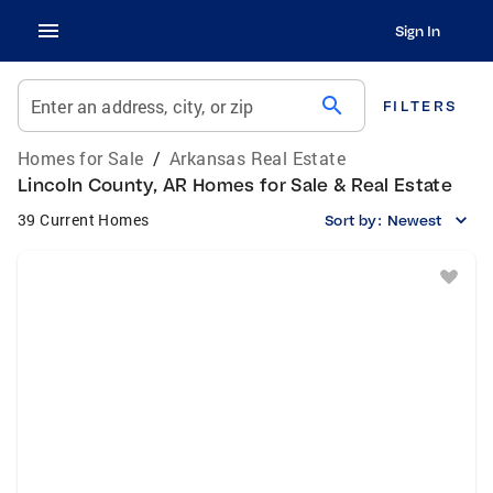
Sign In
search
Enter an address, city, or zip
FILTERS
Homes for Sale
/
Arkansas Real Estate
Lincoln County, AR Homes for Sale & Real Estate
39 Current Homes
Sort by:
Newest