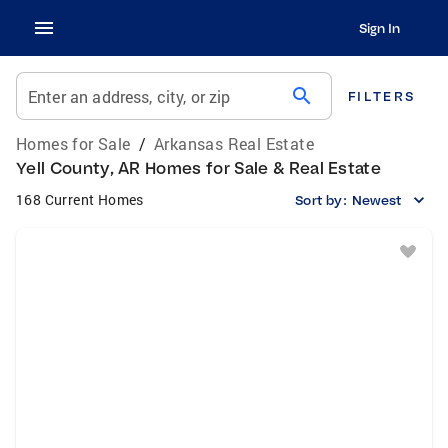
Sign In
search
Enter an address, city, or zip
FILTERS
Homes for Sale
/
Arkansas Real Estate
Yell County, AR Homes for Sale & Real Estate
168 Current Homes
Sort by:
Newest