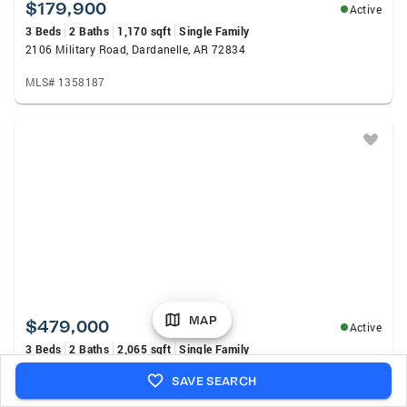
$179,900
Active
3 Beds
2 Baths
1,170 sqft
Single Family
2106 Military Road, Dardanelle, AR 72834
MLS# 1358187
MAP
$479,000
Active
3 Beds
2 Baths
2,065 sqft
Single Family
17191 Walnut Grove, Havana, AR 72842
SAVE SEARCH
MLS# 1090944