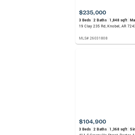
$235,000
3 Beds
2 Baths
1,848 sqft
Ma
19 Clay 235 Rd, Knobel, AR 724
MLS# 26031808
$104,900
3 Beds
2 Baths
1,368 sqft
Si