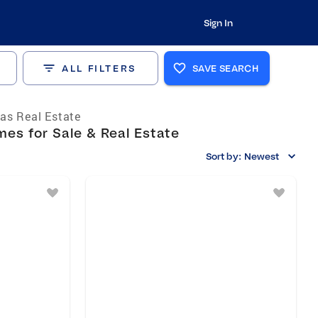
Sign In
ALL FILTERS
SAVE SEARCH
as Real Estate
es for Sale & Real Estate
Sort by:
Newest