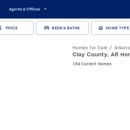
Agents & Offices
PRICE
BEDS & BATHS
HOME TYPE
Homes for Sale
/
Arkans
Clay County, AR Hom
184 Current Homes