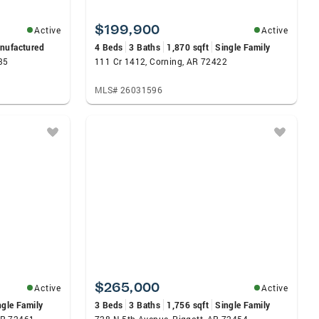
$199,900
Active
Active
nufactured
4 Beds
3 Baths
1,870 sqft
Single Family
35
111 Cr 1412, Corning, AR 72422
MLS# 26031596
$265,000
Active
Active
ngle Family
3 Beds
3 Baths
1,756 sqft
Single Family