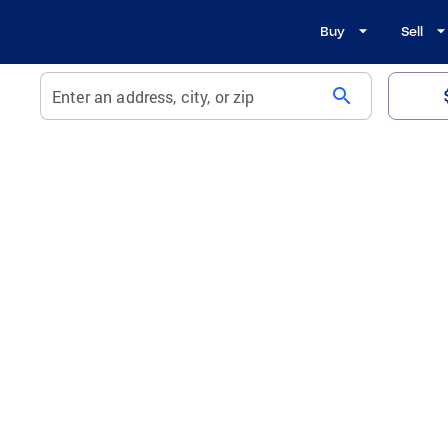
Buy
Sell
search
Enter an address, city, or zip