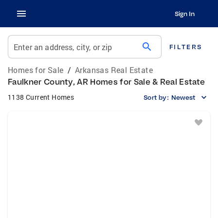
Sign In
search
Enter an address, city, or zip
FILTERS
Homes for Sale
/
Arkansas Real Estate
Faulkner County, AR Homes for Sale & Real Estate
1138 Current Homes
Sort by:
Newest