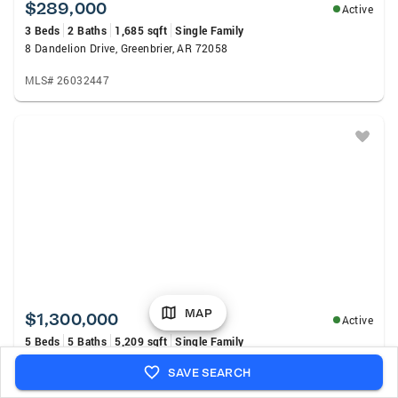
$289,000
Active
3 Beds
2 Baths
1,685 sqft
Single Family
8 Dandelion Drive, Greenbrier, AR 72058
MLS# 26032447
MAP
$1,300,000
Active
5 Beds
5 Baths
5,209 sqft
Single Family
5220 Lost Canyon, Conway, AR 72034
SAVE SEARCH
MLS# 26032449