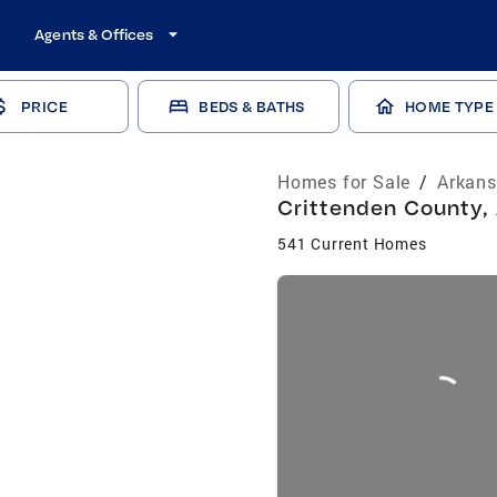
Agents & Offices
PRICE
BEDS & BATHS
HOME TYPE
Homes for Sale
/
Arkans
Crittenden County, 
541 Current Homes