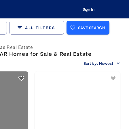
Sign In
ALL FILTERS
SAVE SEARCH
as Real Estate
AR Homes for Sale & Real Estate
Sort by:
Newest