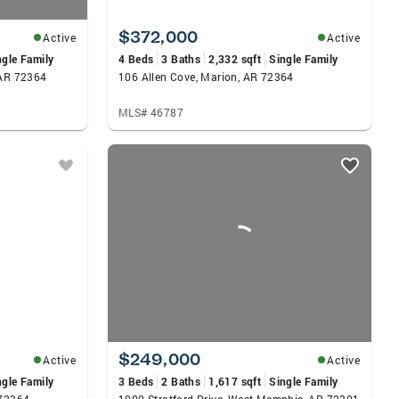
$372,000
Active
Active
ngle Family
4 Beds
3 Baths
2,332 sqft
Single Family
 AR 72364
106 Allen Cove, Marion, AR 72364
MLS# 46787
$249,000
Active
Active
ngle Family
3 Beds
2 Baths
1,617 sqft
Single Family