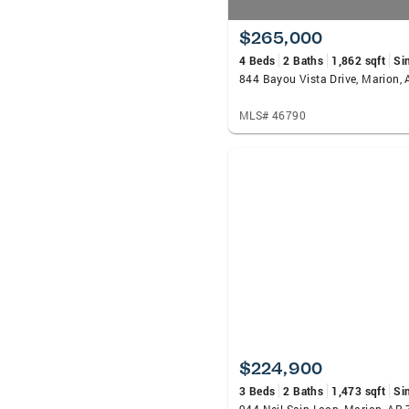
$265,000
4 Beds
2 Baths
1,862 sqft
Si
844 Bayou Vista Drive, Marion,
MLS# 46790
$224,900
3 Beds
2 Baths
1,473 sqft
Si