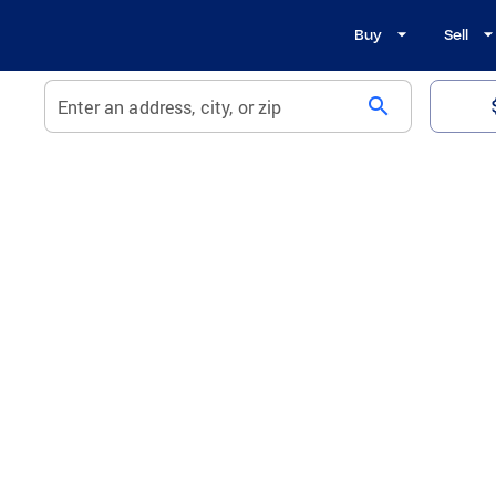
Buy
Sell
search
Enter an address, city, or zip