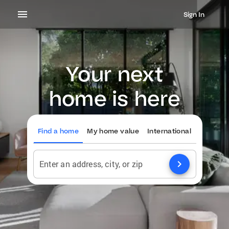
Sign In
Your next
home is here
Find a home
My home value
International
chevron_right
Enter an address, city, or zip