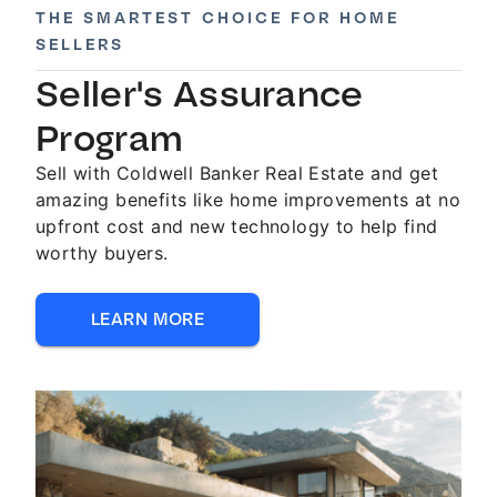
THE SMARTEST CHOICE FOR HOME
SELLERS
Seller's Assurance
Program
Sell with Coldwell Banker Real Estate and get
amazing benefits like home improvements at no
upfront cost and new technology to help find
worthy buyers.
LEARN MORE