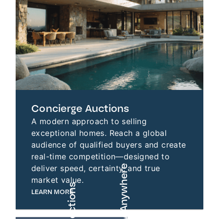
Concierge Auctions
A modern approach to selling
exceptional homes. Reach a global
audience of qualified buyers and create
real-time competition—designed to
deliver speed, certainty, and true
market value.
LEARN MORE