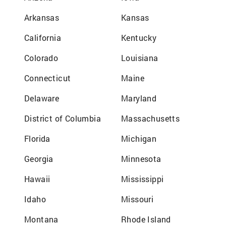
Arkansas
Kansas
California
Kentucky
Colorado
Louisiana
Connecticut
Maine
Delaware
Maryland
District of Columbia
Massachusetts
Florida
Michigan
Georgia
Minnesota
Hawaii
Mississippi
Idaho
Missouri
Montana
Rhode Island