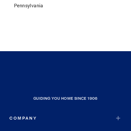
Pennsylvania
GUIDING YOU HOME SINCE 1906
COMPANY