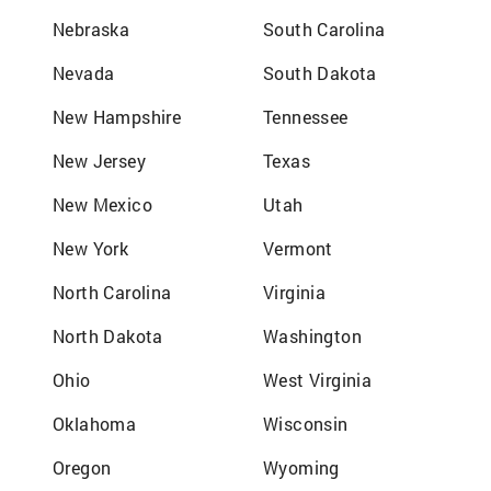
Nebraska
South Carolina
Nevada
South Dakota
New Hampshire
Tennessee
New Jersey
Texas
New Mexico
Utah
New York
Vermont
North Carolina
Virginia
North Dakota
Washington
Ohio
West Virginia
Oklahoma
Wisconsin
Oregon
Wyoming