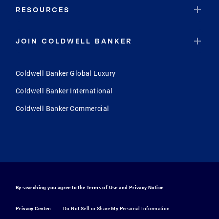
RESOURCES
JOIN COLDWELL BANKER
Coldwell Banker Global Luxury
Coldwell Banker International
Coldwell Banker Commercial
By searching you agree to the
Terms of Use
and
Privacy Notice
Privacy Center:
Do Not Sell or Share My Personal Information