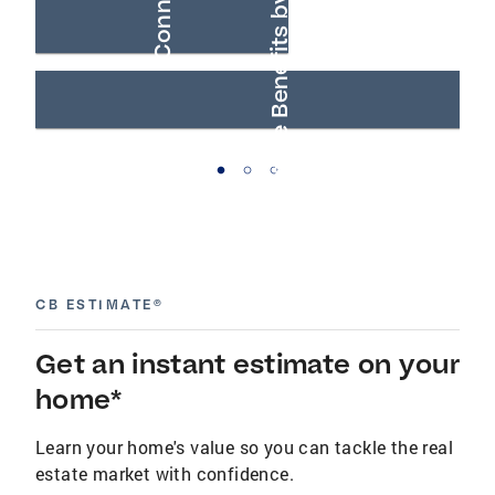
AARP® Real Estate Benefits by Anywhere
Buyer Connections
CB ESTIMATE®
Get an instant estimate on your
home*
Learn your home's value so you can tackle the real
estate market with confidence.