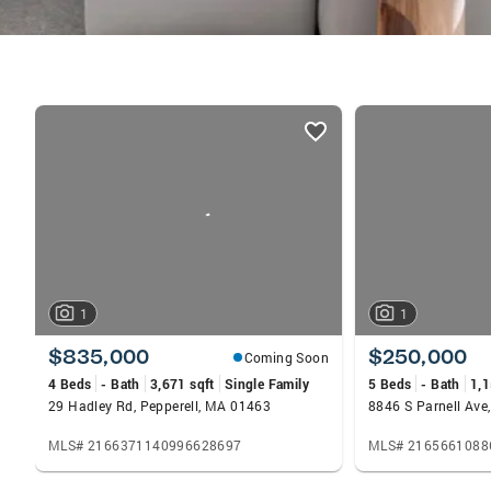
listings
card
carousels
1
1
$835,000
$250,000
Coming Soon
4 Beds
- Bath
3,671 sqft
Single Family
5 Beds
- Bath
1,1
29 Hadley Rd, Pepperell, MA 01463
8846 S Parnell Ave
MLS# 2166371140996628697
MLS# 2165661088