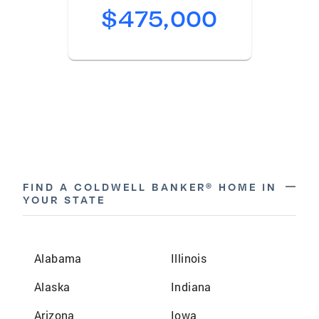
$475,000
remove
FIND A COLDWELL BANKER® HOME IN
YOUR STATE
Alabama
Illinois
Alaska
Indiana
Arizona
Iowa