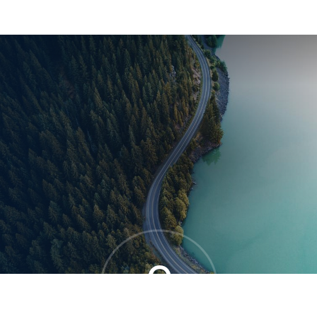
®
0
OVERALL MOVE SCORE