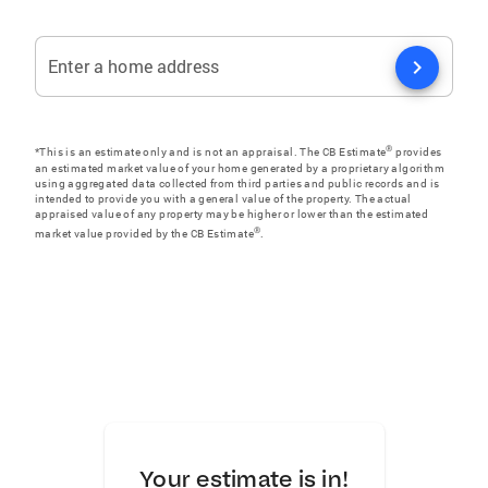
chevron_right
Enter a home address
®
*This is an estimate only and is not an appraisal. The CB Estimate
provides
an estimated market value of your home generated by a proprietary algorithm
using aggregated data collected from third parties and public records and is
intended to provide you with a general value of the property. The actual
appraised value of any property may be higher or lower than the estimated
®
market value provided by the CB Estimate
.
Your estimate is in!