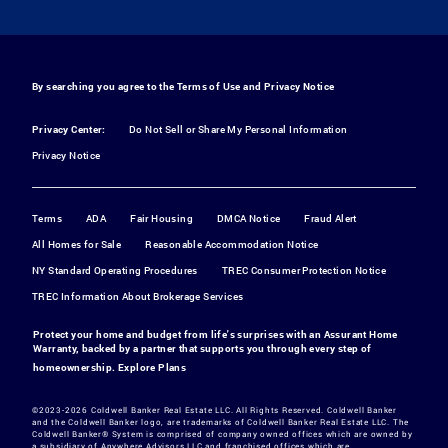
By searching you agree to the
Terms of Use
and
Privacy Notice
Privacy Center:
Do Not Sell or Share My Personal Information
Privacy Notice
Terms
ADA
Fair Housing
DMCA Notice
Fraud Alert
All Homes for Sale
Reasonable Accommodation Notice
NY Standard Operating Procedures
TREC Consumer Protection Notice
TREC Information About Brokerage Services
Protect your home and budget from life's surprises with an Assurant Home
Warranty, backed by a partner that supports you through every step of
homeownership.
Explore Plans
©2023-2026 Coldwell Banker Real Estate LLC. All Rights Reserved. Coldwell Banker
and the Coldwell Banker logo, are trademarks of Coldwell Banker Real Estate LLC. The
Coldwell Banker® System is comprised of company owned offices which are owned by
a subsidiary of Anywhere Advisors LLC and franchised offices which are