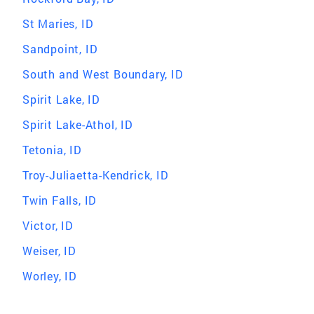
St Maries, ID
Sandpoint, ID
South and West Boundary, ID
Spirit Lake, ID
Spirit Lake-Athol, ID
Tetonia, ID
Troy-Juliaetta-Kendrick, ID
Twin Falls, ID
Victor, ID
Weiser, ID
Worley, ID