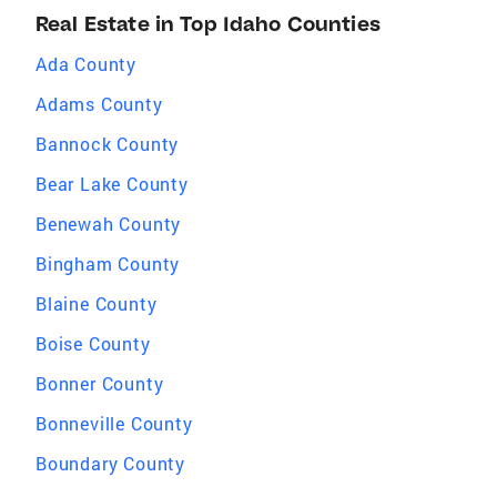
Real Estate in Top Idaho Counties
Ada County
Adams County
Bannock County
Bear Lake County
Benewah County
Bingham County
Blaine County
Boise County
Bonner County
Bonneville County
Boundary County