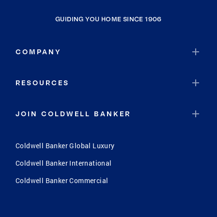
GUIDING YOU HOME SINCE 1906
COMPANY
RESOURCES
JOIN COLDWELL BANKER
Coldwell Banker Global Luxury
Coldwell Banker International
Coldwell Banker Commercial