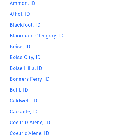
Ammon, ID
Athol, ID
Blackfoot, ID
Blanchard-Glengary, ID
Boise, ID
Boise City, ID
Boise Hills, ID
Bonners Ferry, ID
Buhl, ID
Caldwell, ID
Cascade, ID
Coeur D Alene, ID
Coeur d'Alene, ID