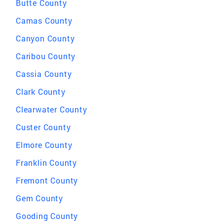
Butte County
Camas County
Canyon County
Caribou County
Cassia County
Clark County
Clearwater County
Custer County
Elmore County
Franklin County
Fremont County
Gem County
Gooding County