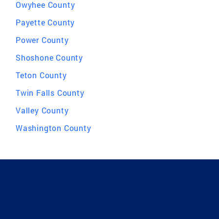
Owyhee County
Payette County
Power County
Shoshone County
Teton County
Twin Falls County
Valley County
Washington County