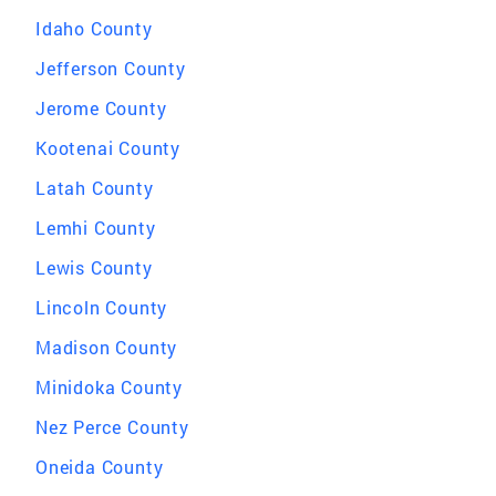
Idaho County
Jefferson County
Jerome County
Kootenai County
Latah County
Lemhi County
Lewis County
Lincoln County
Madison County
Minidoka County
Nez Perce County
Oneida County