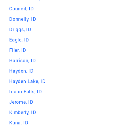
Council, ID
Donnelly, ID
Driggs, ID
Eagle, ID
Filer, ID
Harrison, ID
Hayden, ID
Hayden Lake, ID
Idaho Falls, ID
Jerome, ID
Kimberly, ID
Kuna, ID