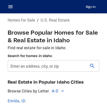
Sign In
Homes for Sale
/
U.S. Real Estate
Browse Popular Homes for Sale
& Real Estate in Idaho
Find real estate for sale in Idaho
Search for homes in Idaho
search
Enter an address, city, or zip
Real Estate in Popular Idaho Cities
Browse Cities by Letter
A-Z
Emida, ID