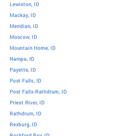
Lewiston, ID
Mackay, ID
Meridian, ID
Moscow, ID
Mountain Home, ID
Nampa, ID
Payette, ID
Post Falls, ID
Post Falls-Rathdrum, ID
Priest River, ID
Rathdrum, ID
Rexburg, ID
Rockford Bay, ID