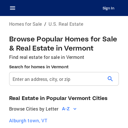
Sign In
Homes for Sale
/
U.S. Real Estate
Browse Popular Homes for Sale
& Real Estate in Vermont
Find real estate for sale in Vermont
Search for homes in Vermont
search
Enter an address, city, or zip
Real Estate in Popular Vermont Cities
Browse Cities by Letter
A-Z
Alburgh town, VT