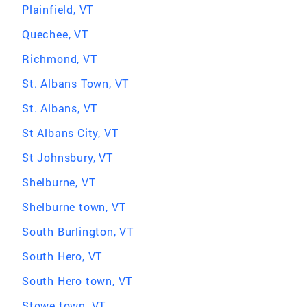
Plainfield, VT
Quechee, VT
Richmond, VT
St. Albans Town, VT
St. Albans, VT
St Albans City, VT
St Johnsbury, VT
Shelburne, VT
Shelburne town, VT
South Burlington, VT
South Hero, VT
South Hero town, VT
Stowe town, VT