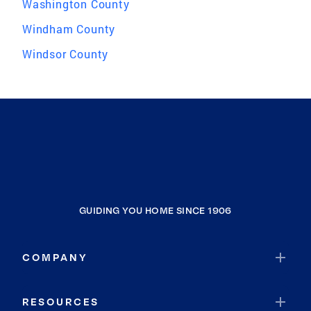
Washington County
Windham County
Windsor County
GUIDING YOU HOME SINCE 1906
COMPANY
RESOURCES