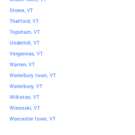
Stowe, VT
Thetford, VT
Topsham, VT
Underhill, VT
Vergennes, VT
Warren, VT
Waterbury town, VT
Waterbury, VT
Williston, VT
Winooski, VT
Worcester town, VT