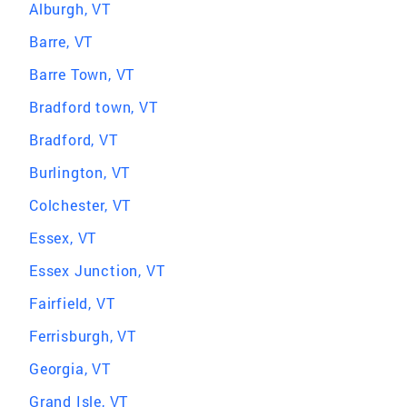
Alburgh, VT
Barre, VT
Barre Town, VT
Bradford town, VT
Bradford, VT
Burlington, VT
Colchester, VT
Essex, VT
Essex Junction, VT
Fairfield, VT
Ferrisburgh, VT
Georgia, VT
Grand Isle, VT