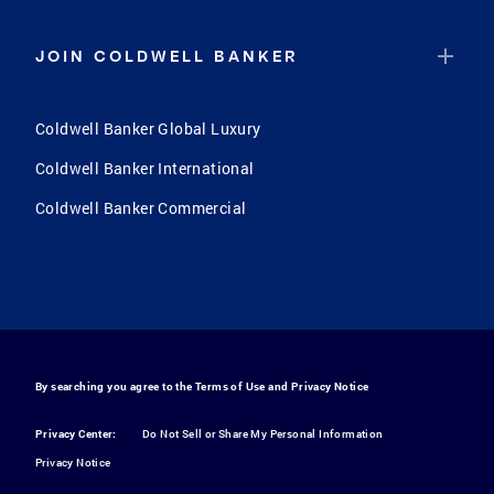
JOIN COLDWELL BANKER
Coldwell Banker Global Luxury
Coldwell Banker International
Coldwell Banker Commercial
By searching you agree to the
Terms of Use
and
Privacy Notice
Privacy Center:
Do Not Sell or Share My Personal Information
Privacy Notice