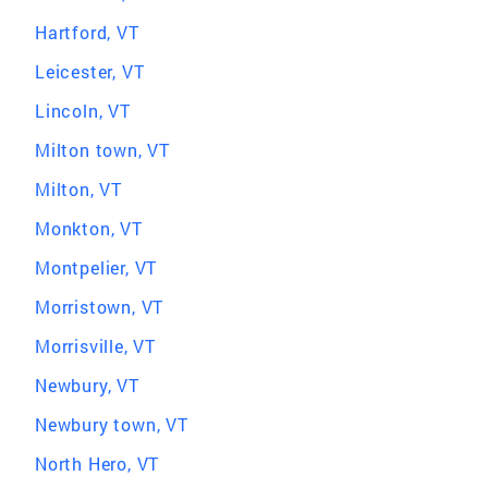
Hartford, VT
Leicester, VT
Lincoln, VT
Milton town, VT
Milton, VT
Monkton, VT
Montpelier, VT
Morristown, VT
Morrisville, VT
Newbury, VT
Newbury town, VT
North Hero, VT