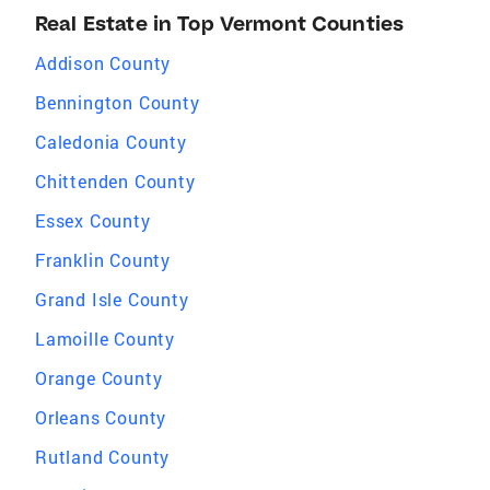
Real Estate in Top Vermont Counties
Addison County
Bennington County
Caledonia County
Chittenden County
Essex County
Franklin County
Grand Isle County
Lamoille County
Orange County
Orleans County
Rutland County