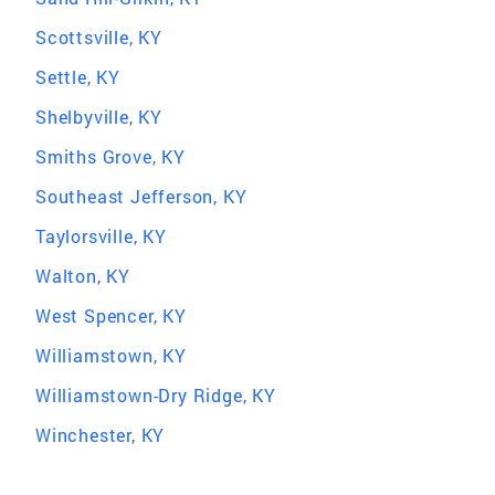
Scottsville, KY
Settle, KY
Shelbyville, KY
Smiths Grove, KY
Southeast Jefferson, KY
Taylorsville, KY
Walton, KY
West Spencer, KY
Williamstown, KY
Williamstown-Dry Ridge, KY
Winchester, KY