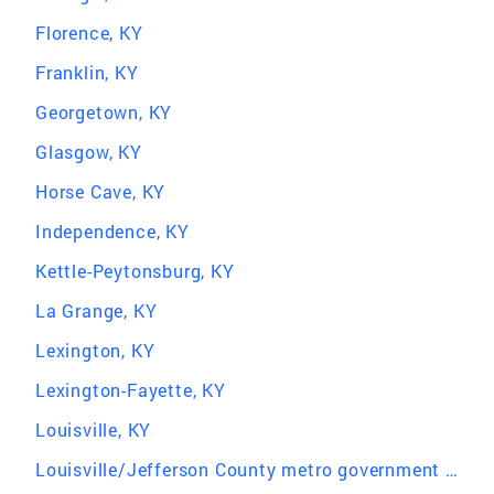
Florence, KY
Franklin, KY
Georgetown, KY
Glasgow, KY
Horse Cave, KY
Independence, KY
Kettle-Peytonsburg, KY
La Grange, KY
Lexington, KY
Lexington-Fayette, KY
Louisville, KY
Louisville/Jefferson County metro government (balance), KY