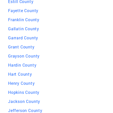
Estill County
Fayette County
Franklin County
Gallatin County
Garrard County
Grant County
Grayson County
Hardin County
Hart County
Henry County
Hopkins County
Jackson County
Jefferson County