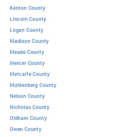
Kenton County
Lincoln County
Logan County
Madison County
Meade County
Mercer County
Metcalfe County
Muhlenberg County
Nelson County
Nicholas County
Oldham County
Owen County