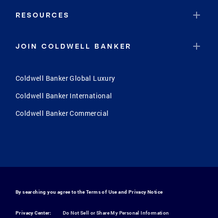
RESOURCES
JOIN COLDWELL BANKER
Coldwell Banker Global Luxury
Coldwell Banker International
Coldwell Banker Commercial
By searching you agree to the
Terms of Use
and
Privacy Notice
Privacy Center:
Do Not Sell or Share My Personal Information