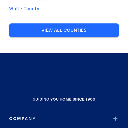
Wolfe County
VIEW ALL COUNTIES
GUIDING YOU HOME SINCE 1906
COMPANY