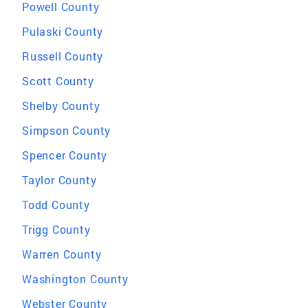
Powell County
Pulaski County
Russell County
Scott County
Shelby County
Simpson County
Spencer County
Taylor County
Todd County
Trigg County
Warren County
Washington County
Webster County