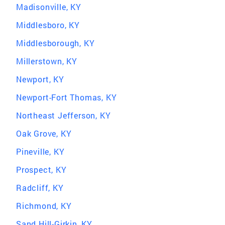
Madisonville, KY
Middlesboro, KY
Middlesborough, KY
Millerstown, KY
Newport, KY
Newport-Fort Thomas, KY
Northeast Jefferson, KY
Oak Grove, KY
Pineville, KY
Prospect, KY
Radcliff, KY
Richmond, KY
Sand Hill-Girkin, KY