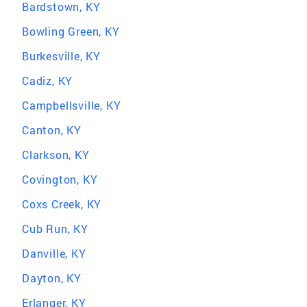
Bardstown, KY
Bowling Green, KY
Burkesville, KY
Cadiz, KY
Campbellsville, KY
Canton, KY
Clarkson, KY
Covington, KY
Coxs Creek, KY
Cub Run, KY
Danville, KY
Dayton, KY
Erlanger, KY