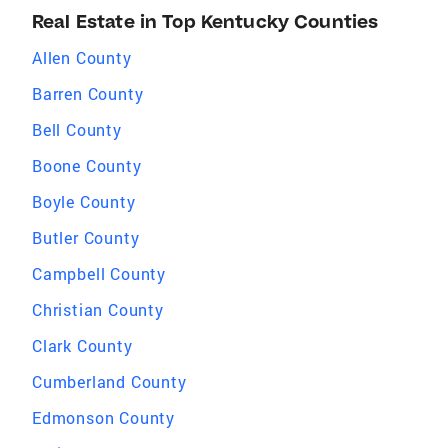
Real Estate in Top Kentucky Counties
Allen County
Barren County
Bell County
Boone County
Boyle County
Butler County
Campbell County
Christian County
Clark County
Cumberland County
Edmonson County