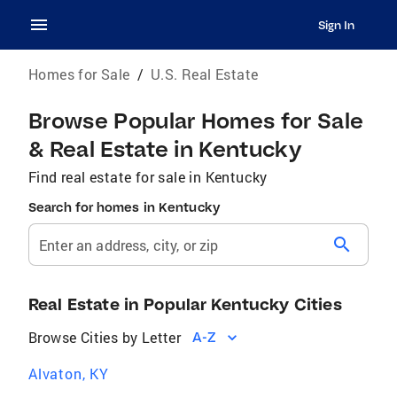
Sign In
Homes for Sale
/
U.S. Real Estate
Browse Popular Homes for Sale
& Real Estate in Kentucky
Find real estate for sale in Kentucky
Search for homes in Kentucky
search
Enter an address, city, or zip
Real Estate in Popular Kentucky Cities
Browse Cities by Letter
A-Z
Alvaton, KY