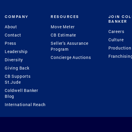
COMPANY
RESOURCES
JOIN CO
BANKER
About
Move Meter
Careers
Contact
CB Estimate
Culture
Press
Seller's Assurance
Production
Program
Leadership
Franchisin
Concierge Auctions
Diversity
Giving Back
CB Supports
St.Jude
Coldwell Banker
Blog
International Reach