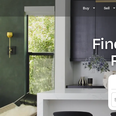
Buy
Sell
Fin