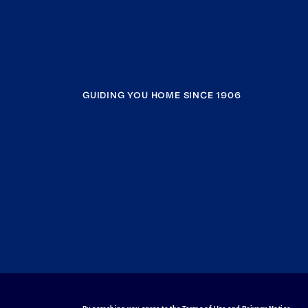
GUIDING YOU HOME SINCE 1906