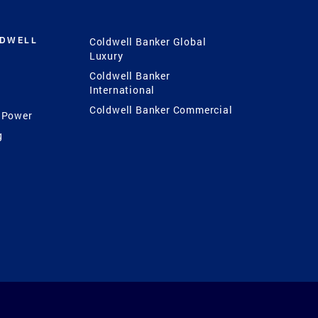
LDWELL
Coldwell Banker Global
Luxury
Coldwell Banker
International
Coldwell Banker Commercial
 Power
g