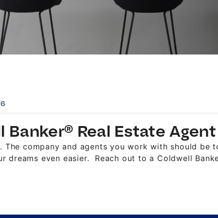
06
ll Banker® Real Estate Agent
al. The company and agents you work with should be t
r dreams even easier. Reach out to a Coldwell Banker