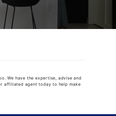
oo. We have the expertise, advise and
 affiliated agent today to help make