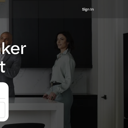
Sign In
nker
t