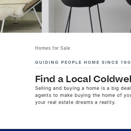
Homes for Sale
GUIDING PEOPLE HOME SINCE 19
Find a Local Coldwe
Selling and buying a home is a big de
agents to make buying the home of you
your real estate dreams a reality.