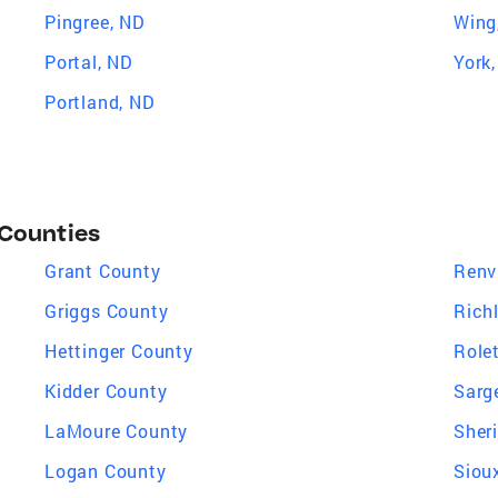
Pingree, ND
Wing
Portal, ND
York
Portland, ND
 Counties
Grant County
Renv
Griggs County
Rich
Hettinger County
Role
Kidder County
Sarg
LaMoure County
Sher
Logan County
Siou