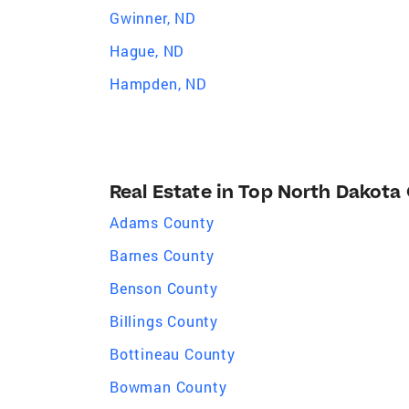
Gwinner, ND
Hague, ND
Hampden, ND
Real Estate in Top North Dakota
Adams County
Barnes County
Benson County
Billings County
Bottineau County
Bowman County