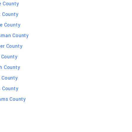
e County
k County
le County
sman County
er County
l County
h County
 County
s County
iams County