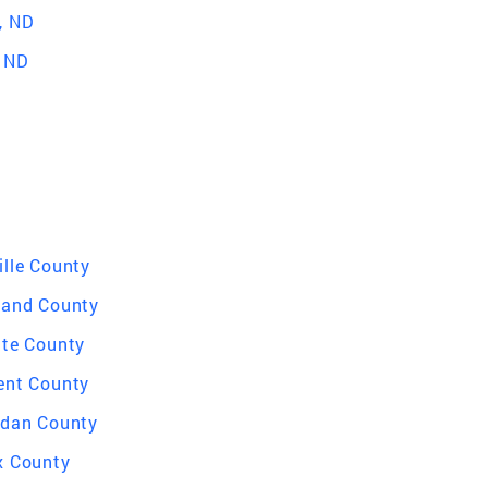
, ND
, ND
ille County
land County
tte County
ent County
idan County
x County