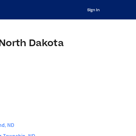
Sign In
 North Dakota
nd, ND
r Township, ND