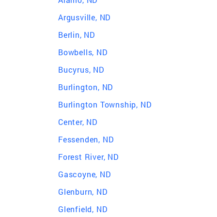
Argusville, ND
Berlin, ND
Bowbells, ND
Bucyrus, ND
Burlington, ND
Burlington Township, ND
Center, ND
Fessenden, ND
Forest River, ND
Gascoyne, ND
Glenburn, ND
Glenfield, ND