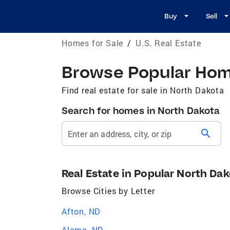
Buy
Sell
Homes for Sale
/
U.S. Real Estate
Browse Popular Home
Find real estate for sale in North Dakota
Search for homes in North Dakota
search
Enter an address, city, or zip
Real Estate in Popular North Dak
Browse Cities by Letter
Afton, ND
Alamo, ND