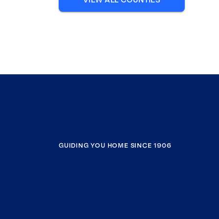
GUIDING YOU HOME SINCE 1906