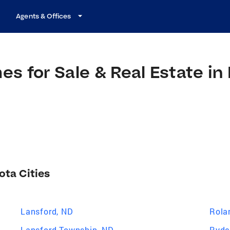
Agents & Offices
s for Sale & Real Estate in
ota Cities
Lansford, ND
Rola
Lansford Township, ND
Ryde