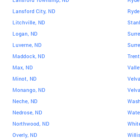
Lansford City, ND
Ryde
Litchville, ND
Stan
Logan, ND
Surr
Luverne, ND
Surr
Maddock, ND
Tren
Max, ND
Valle
Minot, ND
Velv
Monango, ND
Velv
Neche, ND
Wash
Nedrose, ND
Wate
Northwood, ND
Whit
Overly, ND
Willi