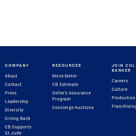
COMPANY
RESOURCES
JOIN CO
BANKER
About
Move Meter
Careers
Contact
CB Estimate
Culture
Press
Seller's Assurance
Production
Program
Leadership
Franchisin
Concierge Auctions
Diversity
Giving Back
CB Supports
St.Jude