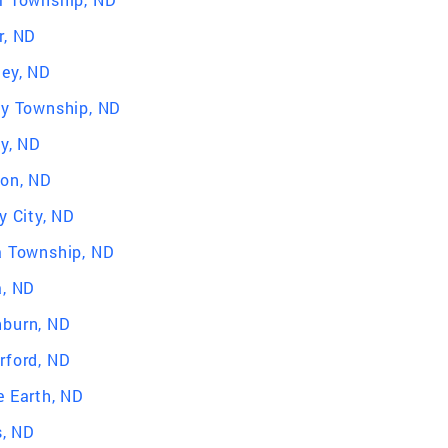
r, ND
ley, ND
ey Township, ND
ey, ND
ton, ND
y City, ND
a Township, ND
a, ND
burn, ND
rford, ND
e Earth, ND
s, ND