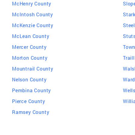
McHenry County
Slop
McIntosh County
Star
McKenzie County
Stee
McLean County
Stut
Mercer County
Town
Morton County
Trail
Mountrail County
Wals
Nelson County
Ward
Pembina County
Well
Pierce County
Will
Ramsey County