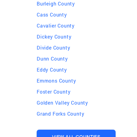
Burleigh County
Cass County
Cavalier County
Dickey County
Divide County
Dunn County
Eddy County
Emmons County
Foster County
Golden Valley County
Grand Forks County
VIEW ALL COUNTIES