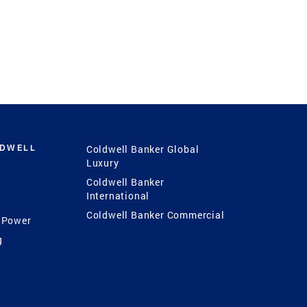
LDWELL
Coldwell Banker Global
Luxury
Coldwell Banker
International
Coldwell Banker Commercial
 Power
g