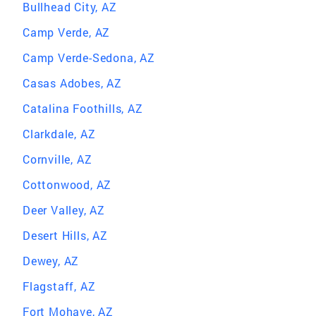
Bullhead City, AZ
Camp Verde, AZ
Camp Verde-Sedona, AZ
Casas Adobes, AZ
Catalina Foothills, AZ
Clarkdale, AZ
Cornville, AZ
Cottonwood, AZ
Deer Valley, AZ
Desert Hills, AZ
Dewey, AZ
Flagstaff, AZ
Fort Mohave, AZ