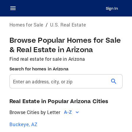
Sign In
Homes for Sale
/
U.S. Real Estate
Browse Popular Homes for Sale
& Real Estate in Arizona
Find real estate for sale in Arizona
Search for homes in Arizona
search
Enter an address, city, or zip
Real Estate in Popular Arizona Cities
Browse Cities by Letter
A-Z
Buckeye, AZ