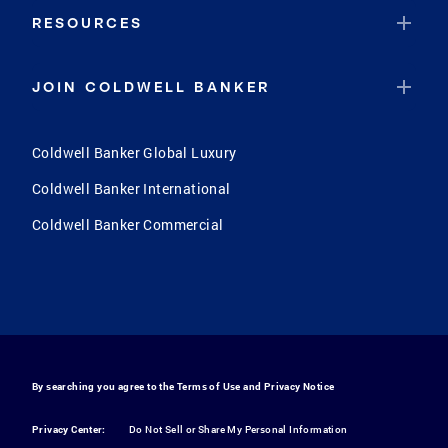
RESOURCES
JOIN COLDWELL BANKER
Coldwell Banker Global Luxury
Coldwell Banker International
Coldwell Banker Commercial
By searching you agree to the
Terms of Use
and
Privacy Notice
Privacy Center:
Do Not Sell or Share My Personal Information