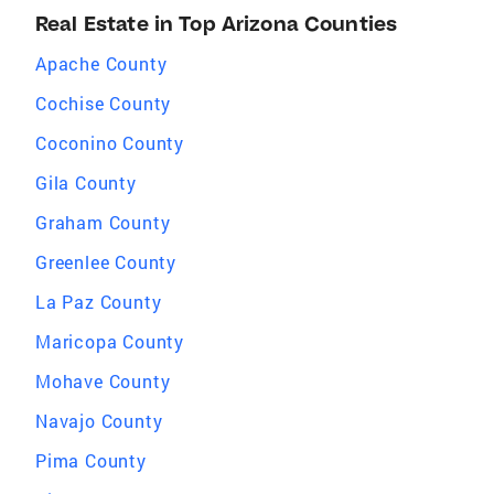
Real Estate in Top Arizona Counties
Apache County
Cochise County
Coconino County
Gila County
Graham County
Greenlee County
La Paz County
Maricopa County
Mohave County
Navajo County
Pima County