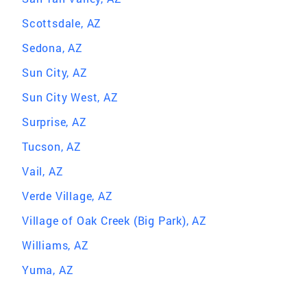
Scottsdale, AZ
Sedona, AZ
Sun City, AZ
Sun City West, AZ
Surprise, AZ
Tucson, AZ
Vail, AZ
Verde Village, AZ
Village of Oak Creek (Big Park), AZ
Williams, AZ
Yuma, AZ