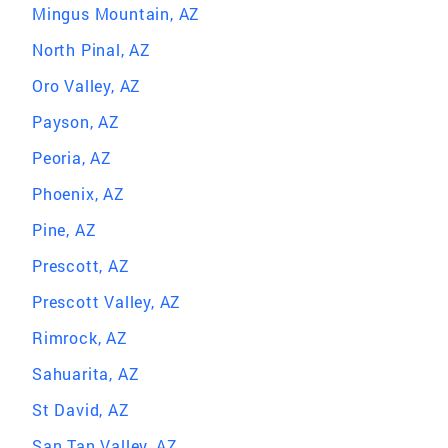
Mingus Mountain, AZ
North Pinal, AZ
Oro Valley, AZ
Payson, AZ
Peoria, AZ
Phoenix, AZ
Pine, AZ
Prescott, AZ
Prescott Valley, AZ
Rimrock, AZ
Sahuarita, AZ
St David, AZ
San Tan Valley, AZ