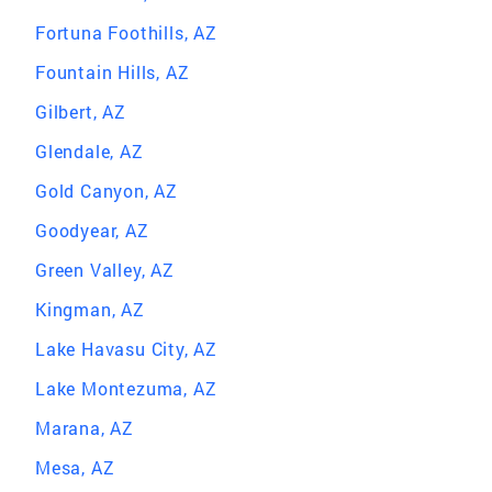
Fortuna Foothills, AZ
Fountain Hills, AZ
Gilbert, AZ
Glendale, AZ
Gold Canyon, AZ
Goodyear, AZ
Green Valley, AZ
Kingman, AZ
Lake Havasu City, AZ
Lake Montezuma, AZ
Marana, AZ
Mesa, AZ