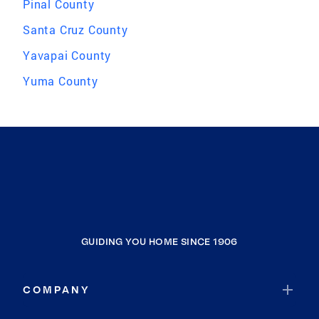
Pinal County
Santa Cruz County
Yavapai County
Yuma County
GUIDING YOU HOME SINCE 1906
COMPANY