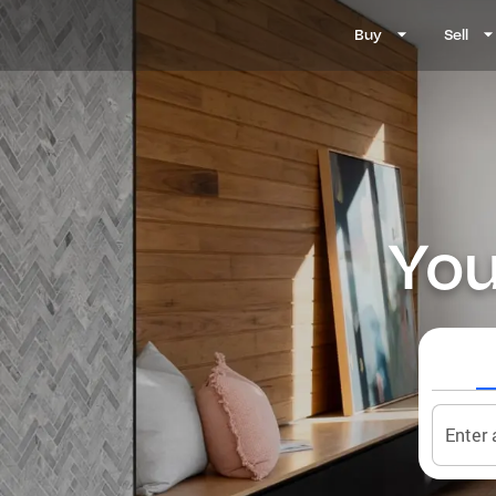
Buy
Sell
You
Enter 