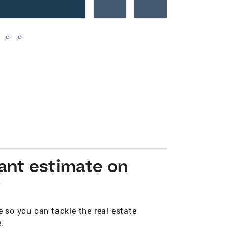
tant estimate on
*
 so you can tackle the real estate
.