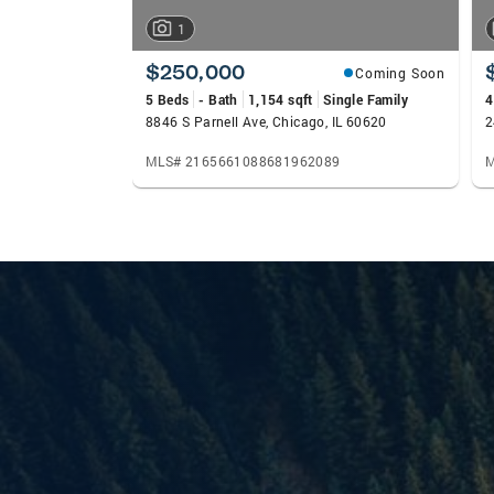
1
$250,000
Coming Soon
5 Beds
- Bath
1,154 sqft
Single Family
4
8846 S Parnell Ave, Chicago, IL 60620
2
MLS# 2165661088681962089
M