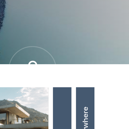
0
OVERALL MOVE SCORE