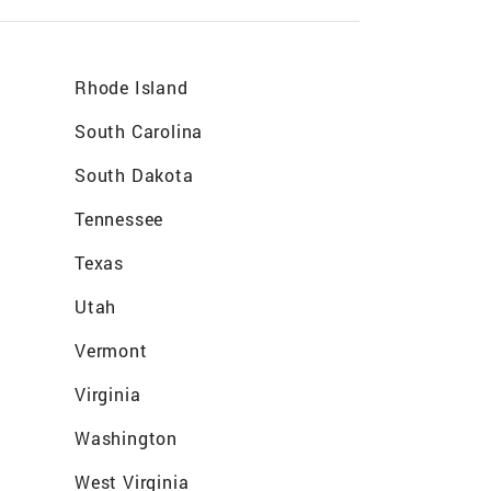
Rhode Island
South Carolina
South Dakota
Tennessee
Texas
Utah
Vermont
Virginia
Washington
West Virginia