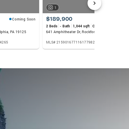
1
$189,900
Coming Soon
Coming Soon
2 Beds
- Bath
1,044 sqft
Condo
elphia, PA 19125
641 Amphitheater Dr, Rockford, IL 61107
4265
MLS# 2159016771161779825