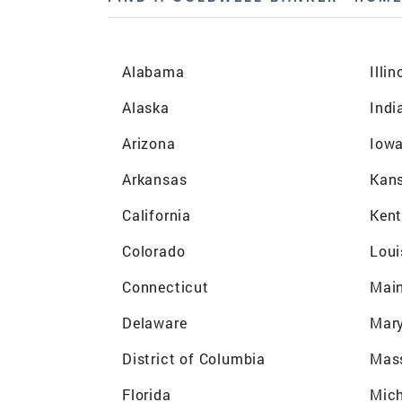
Alabama
Illin
Alaska
Indi
Arizona
Iow
Arkansas
Kan
California
Ken
Colorado
Loui
Connecticut
Mai
Delaware
Mar
District of Columbia
Mas
Florida
Mic