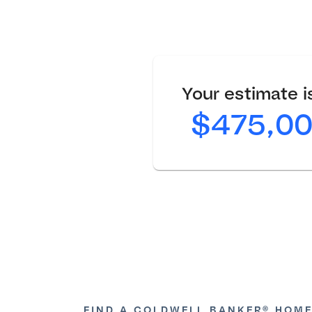
Your estimate is
$475,0
FIND A COLDWELL BANKER® HOME