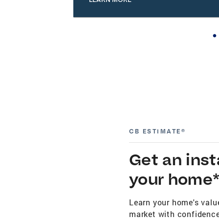
CB ESTIMATE®
Get an ins
your home
Learn your home's value
market with confidence