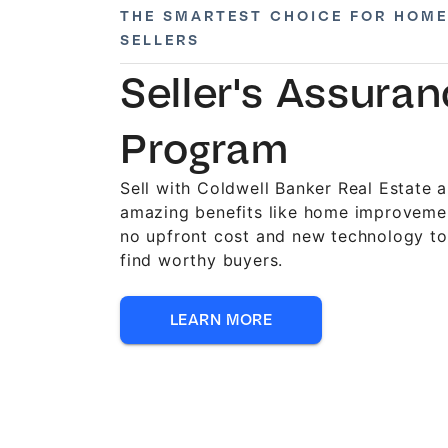
THE SMARTEST CHOICE FOR HOME
SELLERS
Seller's Assura
Program
Sell with Coldwell Banker Real Estate 
amazing benefits like home improveme
no upfront cost and new technology to
find worthy buyers.
LEARN MORE