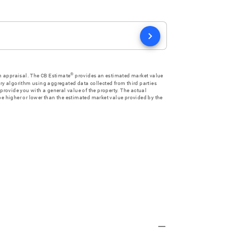
chevron_right
®
an appraisal. The CB Estimate
provides an estimated market value
ry algorithm using aggregated data collected from third parties
provide you with a general value of the property. The actual
e higher or lower than the estimated market value provided by the
remove