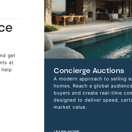
nce
and get
nts at
Concierge Auctions
 help
A modern approach to selling e
homes. Reach a global audience
buyers and create real-time co
designed to deliver speed, certa
market value.
LEARN MORE