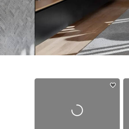
listings
card
carousels