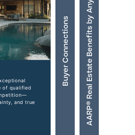
AARP® Real Estate Benefits by Anywhere
Buyer Connections
xceptional
 of qualified
mpetition—
inty, and true