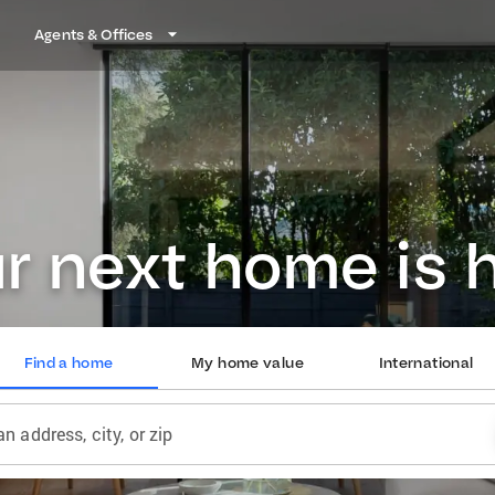
Agents & Offices
r next home is 
Find a home
My home value
International
an address, city, or zip