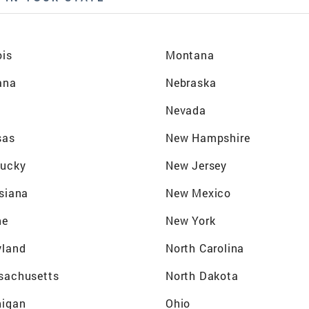
ois
Montana
ana
Nebraska
a
Nevada
sas
New Hampshire
tucky
New Jersey
siana
New Mexico
ne
New York
yland
North Carolina
sachusetts
North Dakota
higan
Ohio