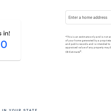
Enter a home address
 in!
*This is an estimate only and is not 
00
of your home generated by a proprieta
and public records and is intended to 
appraised value of any property may b
®
CB Estimate
.
 IN YOUR STATE