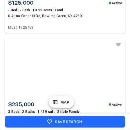
$125,000
Active
- Bed
- Bath
10.99 acres
Land
0 Anna Sandhill Rd, Bowling Green, KY 42101
MLS# 1725758
MAP
$235,000
Active
3 Beds
2 Baths
1,419 sqft
Single Family
447 Fairbanks Avenue, Bowling Green, KY 42101
SAVE SEARCH
MLS# RA20264790