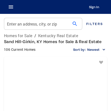
Sign In
search
Enter an address, city, or zip
FILTERS
Homes for Sale
/
Kentucky Real Estate
Sand Hill-Girkin, KY Homes for Sale & Real Estate
106 Current Homes
Sort by:
Newest