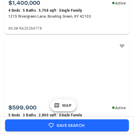
$1,400,000
Active
4 Beds
5 Baths
5,758 sqft
Single Family
1215 Rivergreen Lane, Bowling Green, KY 42103
MLS# RA20264778
MAP
$599,900
Active
5 Beds
3 Baths
2,800 sqft
Single Family
1097 Paddlers Way, Alvaton, KY 42122
SAVE SEARCH
MLS# RA20264764