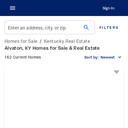
Sign In
search
Enter an address, city, or zip
FILTERS
Homes for Sale
/
Kentucky Real Estate
Alvaton, KY Homes for Sale & Real Estate
162 Current Homes
Sort by:
Newest