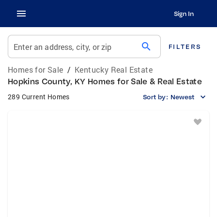
Sign In
search
Enter an address, city, or zip
FILTERS
Homes for Sale
/
Kentucky Real Estate
Hopkins County, KY Homes for Sale & Real Estate
289 Current Homes
Sort by:
Newest