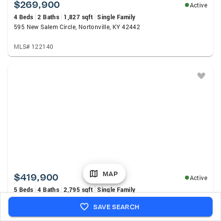
$269,900
Active
4 Beds
2 Baths
1,827 sqft
Single Family
595 New Salem Circle, Nortonville, KY 42442
MLS# 122140
MAP
$419,900
Active
5 Beds
4 Baths
2,795 sqft
Single Family
120 Shamrock Dr., Madisonville, KY 42431
SAVE SEARCH
MLS# 122136