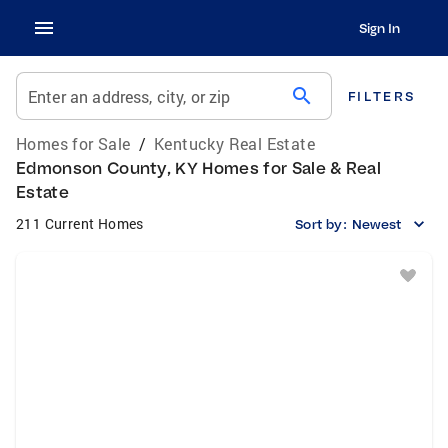
Sign In
search
Enter an address, city, or zip
FILTERS
Homes for Sale
/
Kentucky Real Estate
Edmonson County, KY Homes for Sale & Real
Estate
211 Current Homes
Sort by:
Newest