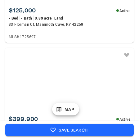
$125,000
Active
- Bed
- Bath
0.89 acre
Land
33 Florman Ct, Mammoth Cave, KY 42259
MLS# 1725697
MAP
$399,900
Active
4 Beds
2 Baths
2,608 sqft
Single Family
SAVE SEARCH
431 Carnes Road, Smiths Grove, KY 42171