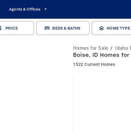
Agents & Offices
PRICE
BEDS & BATHS
HOME TYPE
Homes for Sale
/
Idaho 
Boise, ID Homes for
1522 Current Homes