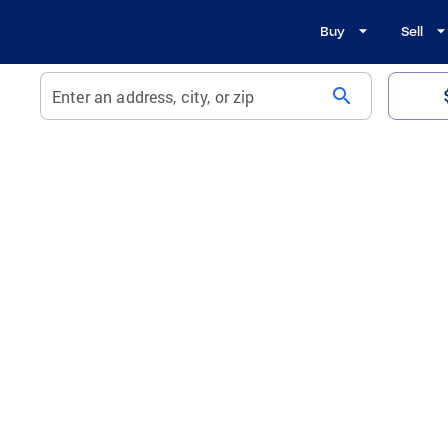
Buy
Sell
search
Enter an address, city, or zip