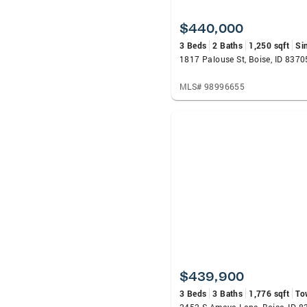
$440,000
3 Beds
2 Baths
1,250 sqft
Si
1817 Palouse St, Boise, ID 8370
MLS# 98996655
$439,900
3 Beds
3 Baths
1,776 sqft
To