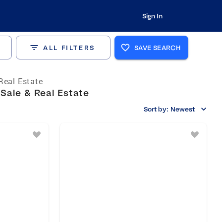
Sign In
ALL FILTERS
SAVE SEARCH
Real Estate
 Sale & Real Estate
Sort by:
Newest