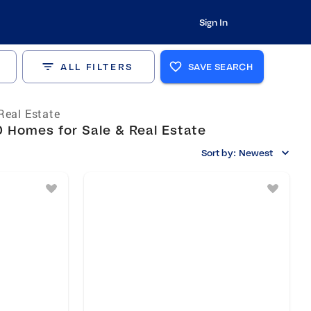
Sign In
ALL FILTERS
SAVE SEARCH
Real Estate
 Homes for Sale & Real Estate
Sort by:
Newest