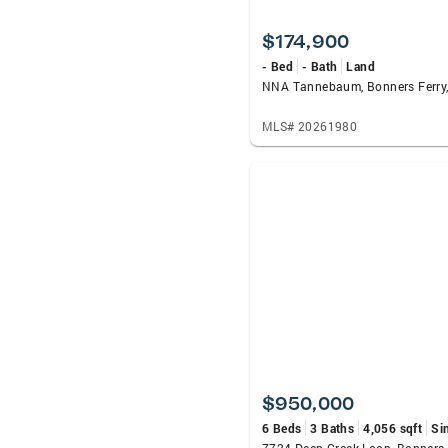
$174,900
- Bed
- Bath
Land
NNA Tannebaum, Bonners Ferry,
MLS# 20261980
$950,000
6 Beds
3 Baths
4,056 sqft
Si