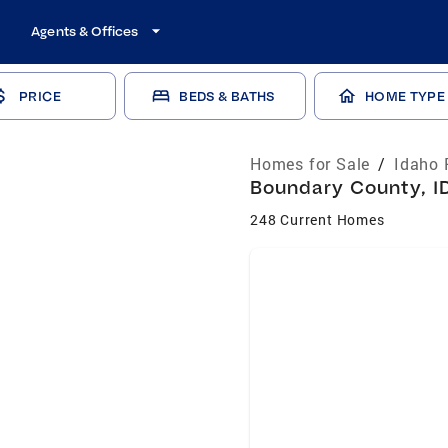
Agents & Offices
PRICE
BEDS & BATHS
HOME TYPE
Homes for Sale
/
Idaho 
Boundary County, ID
248 Current Homes