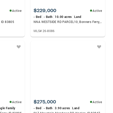
$229,000
Active
Active
- Bed
- Bath
10.00 acres
Land
 ID 83805
NNA WESTSIDE RD PARCEL10, Bonners Ferry, ID 83805
MLS# 26-8086
$275,000
Active
Active
ngle Family
- Bed
- Bath
3.90 acres
Land