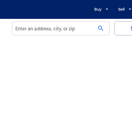
Buy
Sell
search
Enter an address, city, or zip