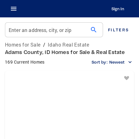
Sign In
search
Enter an address, city, or zip
FILTERS
Homes for Sale
/
Idaho Real Estate
Adams County, ID Homes for Sale & Real Estate
169 Current Homes
Sort by:
Newest