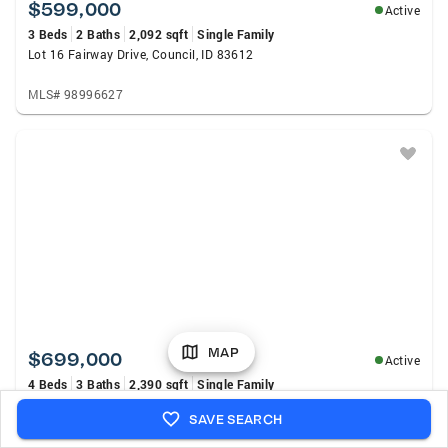
$599,000
Active
3 Beds
2 Baths
2,092 sqft
Single Family
Lot 16 Fairway Drive, Council, ID 83612
MLS# 98996627
MAP
$699,000
Active
4 Beds
3 Baths
2,390 sqft
Single Family
1717 E Mount Maria St, Meridian, ID 83643
SAVE SEARCH
MLS# 98996334