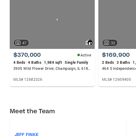
carousels
47
32
$370,000
$169,900
Active
4 Beds
4 Baths
1,984 sqft
Single Family
2 Beds
3 Baths
1
3905 Wild Flower Drive, Champaign, IL 61822
MLS# 12682326
MLS# 12609400
Meet the Team
JEFF FINKE