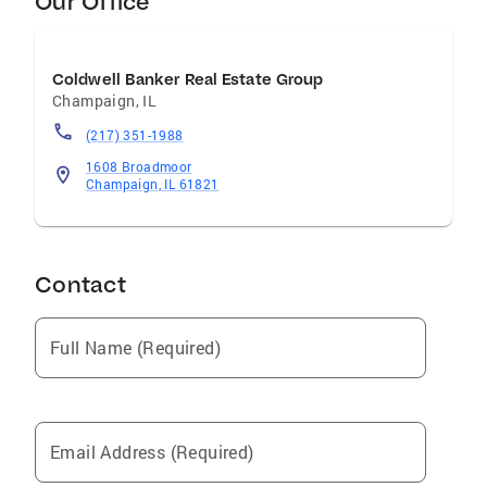
Our Office
Coldwell Banker Real Estate Group
Champaign
,
IL
(217) 351-1988
1608 Broadmoor
Champaign, IL 61821
Contact
Full Name (Required)
Email Address (Required)