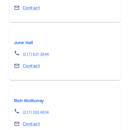
Contact
June Hall
(217) 621-2844
Contact
Rich McMurray
(217) 202-0034
Contact