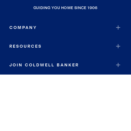
GUIDING YOU HOME SINCE 1906
COMPANY
RESOURCES
JOIN COLDWELL BANKER
Coldwell Banker Global Luxury
Coldwell Banker International
Coldwell Banker Commercial