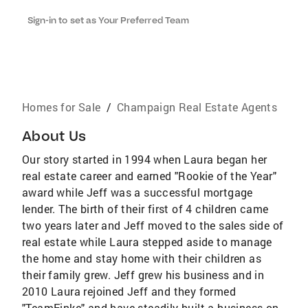
Sign-in to set as Your Preferred Team
Homes for Sale
/
Champaign Real Estate Agents
About Us
Our story started in 1994 when Laura began her
real estate career and earned "Rookie of the Year"
award while Jeff was a successful mortgage
lender. The birth of their first of 4 children came
two years later and Jeff moved to the sales side of
real estate while Laura stepped aside to manage
the home and stay home with their children as
their family grew. Jeff grew his business and in
2010 Laura rejoined Jeff and they formed
"TeamFinke" and have steadily built a business on