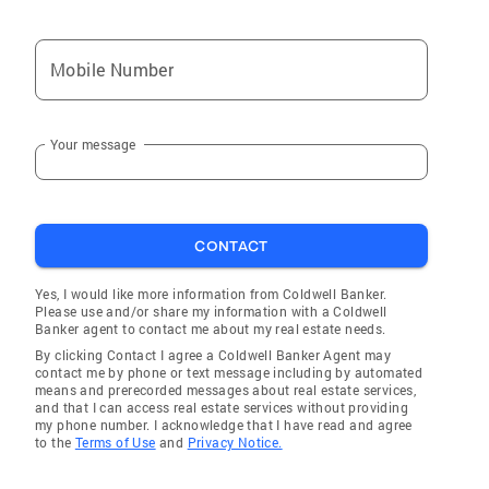
Mobile Number
Your message
CONTACT
Yes, I would like more information from Coldwell Banker.
Please use and/or share my information with a Coldwell
Banker agent to contact me about my real estate needs.
By clicking Contact I agree a Coldwell Banker Agent may
contact me by phone or text message including by automated
means and prerecorded messages about real estate services,
and that I can access real estate services without providing
my phone number. I acknowledge that I have read and agree
to the
Terms of Use
and
Privacy Notice.