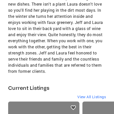
new dishes. There isn't a plant Laura doesn't love
so you'll find her playing in the dirt most days. In
the winter she turns her attention inside and
enjoys working with faux greenery. Jeff and Laura
love to sit in their back yard with a glass of wine
and enjoy their view. Quite honestly, they do most
everything together. When you work with one, you
work with the other, getting the best in their
strength zones. Jeff and Laura feel honored to
serve their friends and family and the countless
individuals and families that are referred to them
from former clients.
Current Listings
View All Listings
listings
card