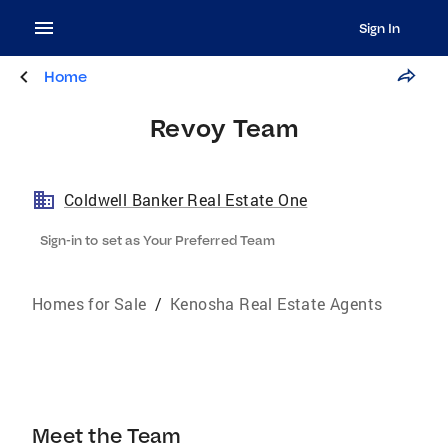
Sign In
Home
Revoy Team
Coldwell Banker Real Estate One
Sign-in to set as Your Preferred Team
Homes for Sale
/
Kenosha Real Estate Agents
Meet the Team