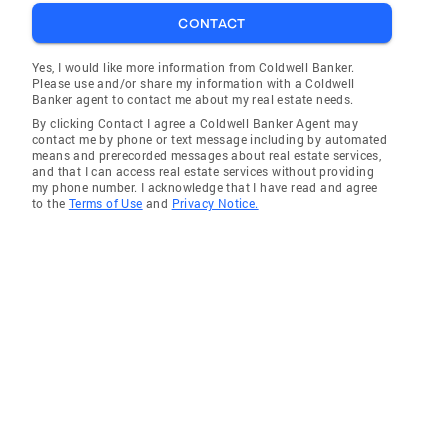
CONTACT
Yes, I would like more information from Coldwell Banker.
Please use and/or share my information with a Coldwell
Banker agent to contact me about my real estate needs.
By clicking Contact I agree a Coldwell Banker Agent may
contact me by phone or text message including by automated
means and prerecorded messages about real estate services,
and that I can access real estate services without providing
my phone number. I acknowledge that I have read and agree
to the
Terms of Use
and
Privacy Notice.