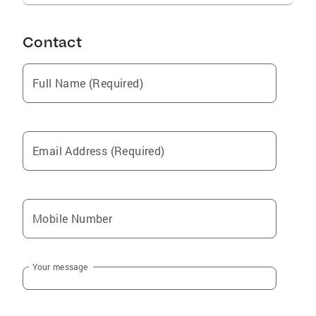
Contact
Full Name (Required)
Email Address (Required)
Mobile Number
Your message