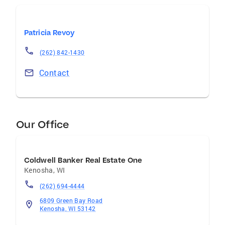
Patricia Revoy
(262) 842-1430
Contact
Our Office
Coldwell Banker Real Estate One
Kenosha
,
WI
(262) 694-4444
6809 Green Bay Road
Kenosha, WI 53142