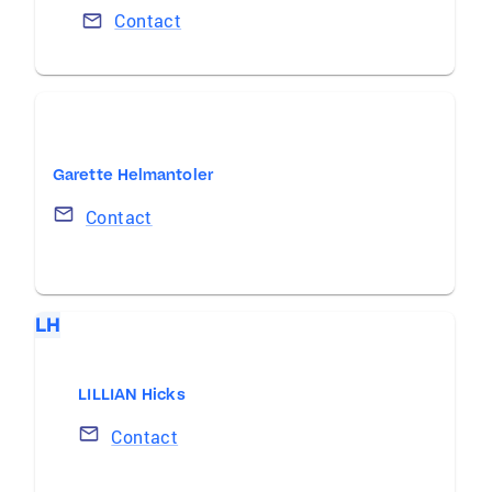
Contact
Garette Helmantoler
Contact
LH
LILLIAN Hicks
Contact