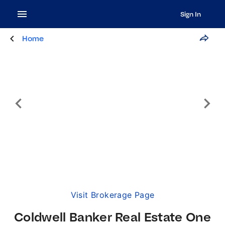
Sign In
Home
Visit Brokerage Page
Coldwell Banker Real Estate One