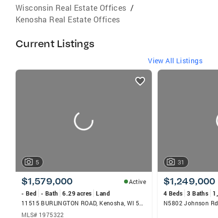
Wisconsin Real Estate Offices
/
Kenosha Real Estate Offices
Current Listings
View All Listings
listings
card
carousels
5
31
$1,579,000
$1,249,000
Active
- Bed
- Bath
6.29 acres
Land
4 Beds
3 Baths
1
11515 BURLINGTON ROAD, Kenosha, WI 53144
N5802 Johnson Rd
MLS# 1975322