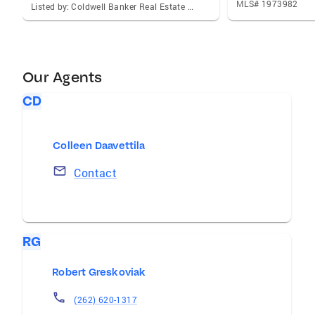
MLS# 1973982
Listed by: Coldwell Banker Real Estate One
Our Agents
CD
Colleen Daavettila
Contact
RG
Robert Greskoviak
(262) 620-1317