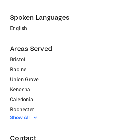
Spoken Languages
English
Areas Served
Bristol
Racine
Union Grove
Kenosha
Caledonia
Rochester
Show All
Sturtevant
Waterford
Contact
Somers