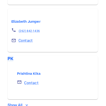
Elizabeth Jumper
(262) 842-1436
Contact
PK
Prishtina Kika
Contact
Show All