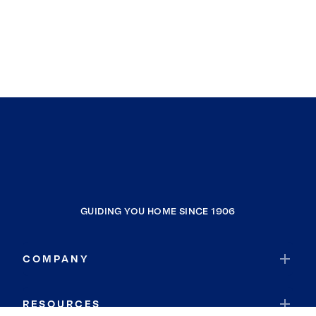
GUIDING YOU HOME SINCE 1906
COMPANY
RESOURCES