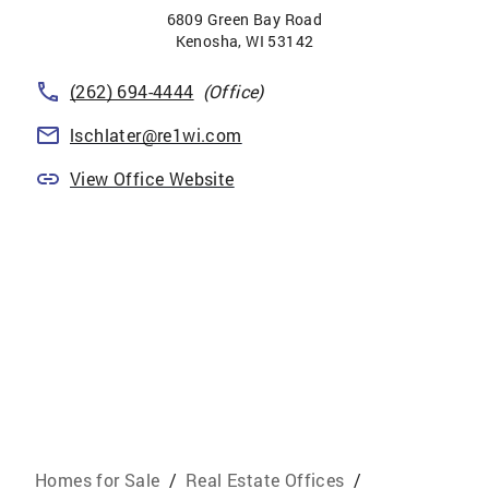
6809 Green Bay Road
Kenosha
,
WI
53142
(262) 694-4444
(Office)
lschlater@re1wi.com
View Office Website
Homes for Sale
/
Real Estate Offices
/