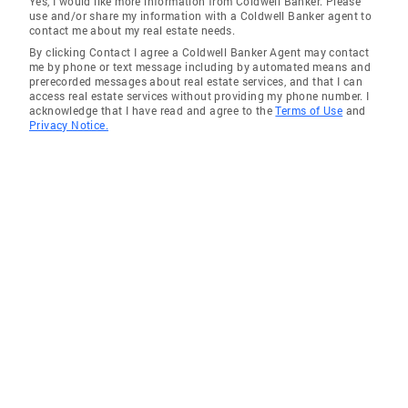
Yes, I would like more information from Coldwell Banker. Please
use and/or share my information with a Coldwell Banker agent to
Somers Village
contact me about my real estate needs.
By clicking Contact I agree a Coldwell Banker Agent may contact
Mt Pleasant, Village of
me by phone or text message including by automated means and
prerecorded messages about real estate services, and that I can
access real estate services without providing my phone number. I
acknowledge that I have read and agree to the
Terms of Use
and
Privacy Notice.