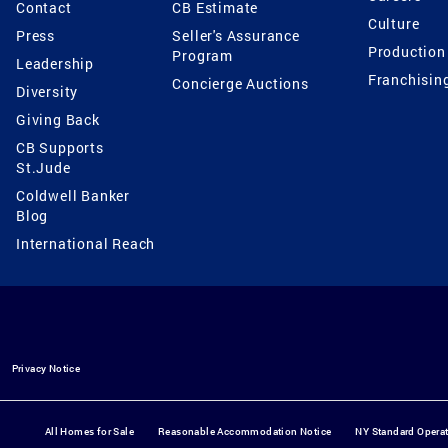
Contact
CB Estimate
Culture
Press
Seller's Assurance
Production
Program
Leadership
Franchisin
Concierge Auctions
Diversity
Giving Back
CB Supports
St.Jude
Coldwell Banker
Blog
International Reach
Privacy Notice
All Homes for Sale
Reasonable Accommodation Notice
NY Standard Opera