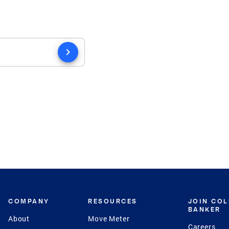
chevron_right
COMPANY
RESOURCES
JOIN CO
BANKER
About
Move Meter
Careers