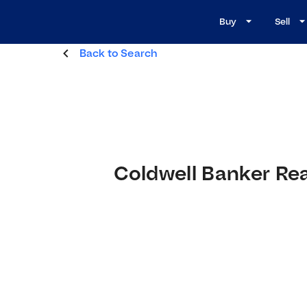
Buy
Sell
Back to Search
Coldwell Banker Re