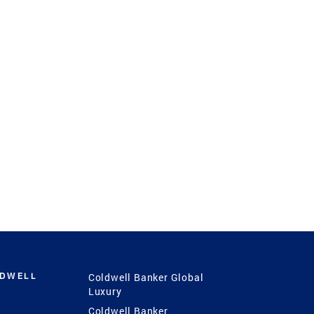
LDWELL
Coldwell Banker Global
Luxury
Coldwell Banker