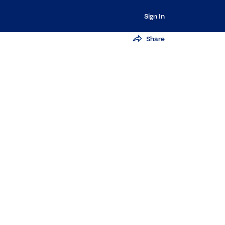
Sign In
Share