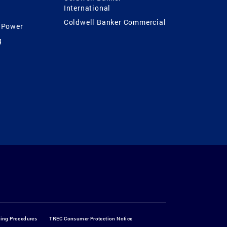
International
Coldwell Banker Commercial
 Power
g
ting Procedures
TREC Consumer Protection Notice