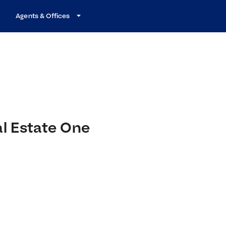
Agents & Offices
al Estate One