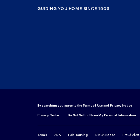
GUIDING YOU HOME SINCE 1906
By searching you agree to the
Terms of Use
and
Privacy Notice
Privacy Center:
Do Not Sell or Share My Personal Information
Terms
ADA
Fair Housing
DMCA Notice
Fraud Alert