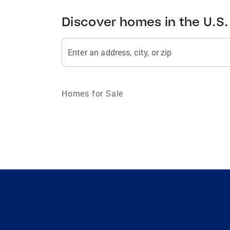
Discover homes in the U.S.
Enter an address, city, or zip
Homes for Sale