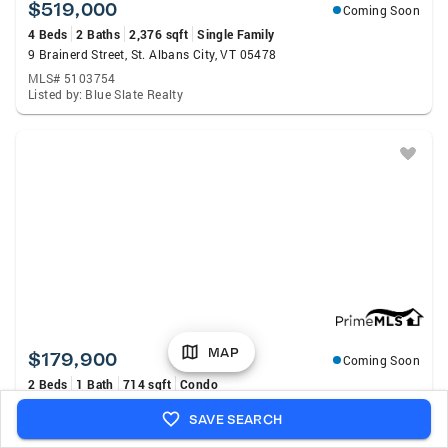
$519,000
Coming Soon
4 Beds
2 Baths
2,376 sqft
Single Family
9 Brainerd Street, St. Albans City, VT 05478
MLS# 5103754
Listed by: Blue Slate Realty
MAP
$179,900
Coming Soon
2 Beds
1 Bath
714 sqft
Condo
32 South Main Street #5, St. Albans City, VT 05478
SAVE SEARCH
MLS# 5103433
Listed by: Your Journey Real Estate