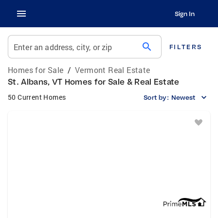
Sign In
search
Enter an address, city, or zip
FILTERS
Homes for Sale
/
Vermont Real Estate
St. Albans, VT Homes for Sale & Real Estate
50 Current Homes
Sort by:
Newest