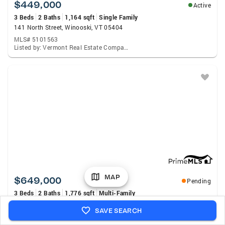
$449,000
Active
3 Beds
2 Baths
1,164 sqft
Single Family
141 North Street, Winooski, VT 05404
MLS# 5101563
Listed by: Vermont Real Estate Company
MAP
$649,000
Pending
3 Beds
2 Baths
1,776 sqft
Multi-Family
243 Weaver Street, Winooski, VT 05404
SAVE SEARCH
MLS# 5101429
Listed by: Coldwell Banker Hickok And Boardman