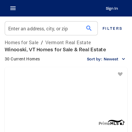
Sign In
search
Enter an address, city, or zip
FILTERS
Homes for Sale
/
Vermont Real Estate
Winooski, VT Homes for Sale & Real Estate
30 Current Homes
Sort by:
Newest