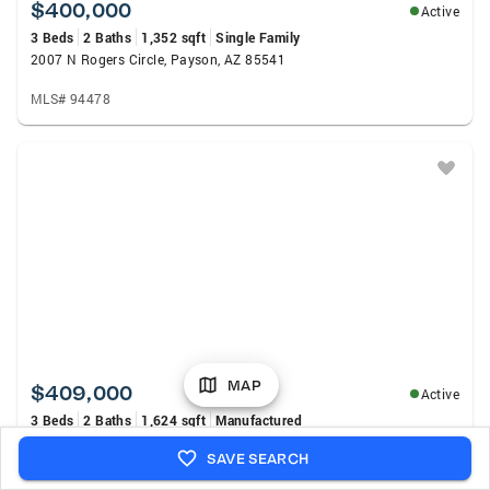
$400,000
Active
3 Beds
2 Baths
1,352 sqft
Single Family
2007 N Rogers Circle, Payson, AZ 85541
MLS# 94478
MAP
$409,000
Active
3 Beds
2 Baths
1,624 sqft
Manufactured
309 S Goodnow Road, Payson, AZ 85541
SAVE SEARCH
MLS# 94475