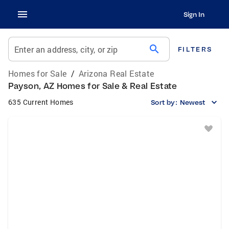
Sign In
search
Enter an address, city, or zip
FILTERS
Homes for Sale
/
Arizona Real Estate
Payson, AZ Homes for Sale & Real Estate
635 Current Homes
Sort by:
Newest