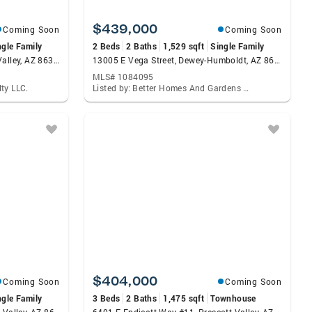
$439,000
Coming Soon
Coming Soon
ngle Family
2 Beds
2 Baths
1,529 sqft
Single Family
4936 N Conrad Place, Prescott Valley, AZ 86314
13005 E Vega Street, Dewey-Humboldt, AZ 86327
MLS# 1084095
ty LLC.
Listed by: Better Homes And Gardens Real Estate Bloomtree Realty
$404,000
Coming Soon
Coming Soon
ngle Family
3 Beds
2 Baths
1,475 sqft
Townhouse