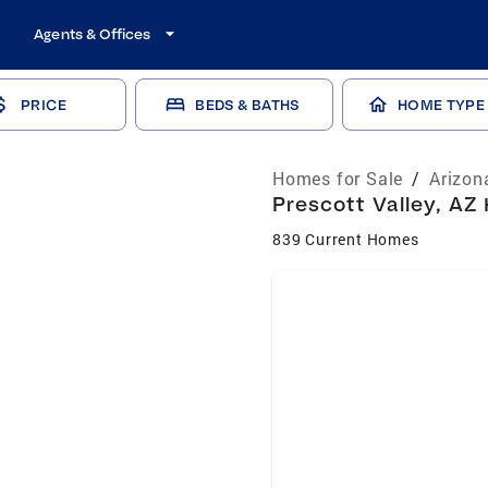
Agents & Offices
PRICE
BEDS & BATHS
HOME TYPE
Homes for Sale
/
Arizon
Prescott Valley, AZ
839 Current Homes