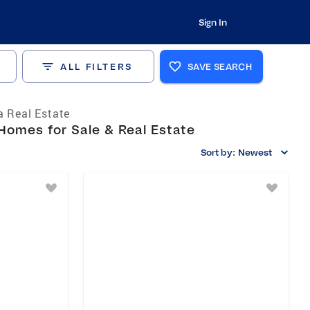
Sign In
ALL FILTERS
SAVE SEARCH
a Real Estate
 Homes for Sale & Real Estate
Sort by:
Newest