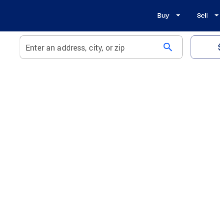
Buy
Sell
search
Enter an address, city, or zip