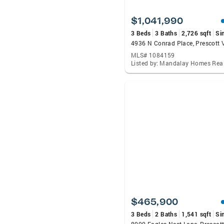
$1,041,990
3 Beds
3 Baths
2,726 sqft
Si
MLS# 1084159
Listed by: Mandalay Homes Real
$465,900
3 Beds
2 Baths
1,541 sqft
Si