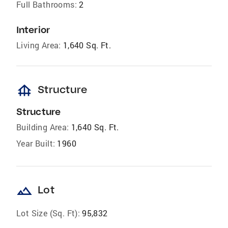
Full Bathrooms:
2
Interior
Living Area:
1,640 Sq. Ft.
foundation
Structure
Structure
Building Area:
1,640 Sq. Ft.
Year Built:
1960
landscape
Lot
Lot Size (Sq. Ft):
95,832