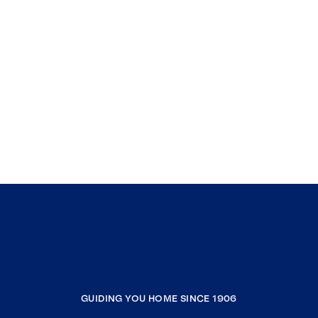
GUIDING YOU HOME SINCE 1906