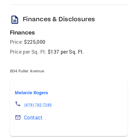
description
Finances & Disclosures
Finances
Price:
$225,000
Price per Sq. Ft:
$137 per Sq. Ft.
804 Fuller Avenue
Melanie Rogers
(479) 782-7285
Contact