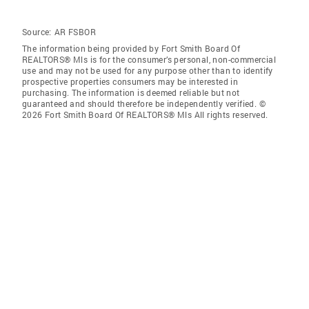
Source:
AR FSBOR
The information being provided by Fort Smith Board Of
REALTORS® Mls is for the consumer’s personal, non-commercial
use and may not be used for any purpose other than to identify
prospective properties consumers may be interested in
purchasing. The information is deemed reliable but not
guaranteed and should therefore be independently verified. ©
2026 Fort Smith Board Of REALTORS® Mls All rights reserved.