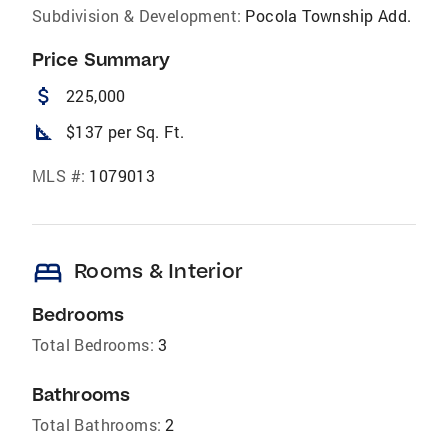
Subdivision & Development:
Pocola Township Add.
Price Summary
attach_money
225,000
square_foot
$137 per Sq. Ft.
MLS #:
1079013
bed
Rooms & Interior
Bedrooms
Total Bedrooms:
3
Bathrooms
Total Bathrooms:
2