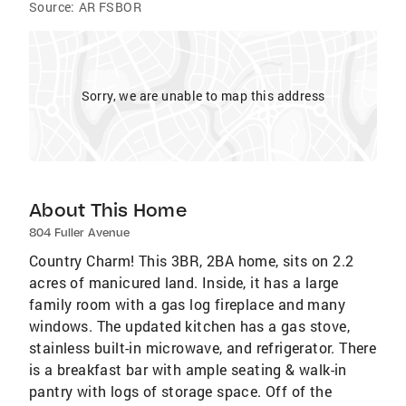
Source:
AR FSBOR
Sorry, we are unable to map this address
About This Home
804 Fuller Avenue
Country Charm! This 3BR, 2BA home, sits on 2.2
acres of manicured land. Inside, it has a large
family room with a gas log fireplace and many
windows. The updated kitchen has a gas stove,
stainless built-in microwave, and refrigerator. There
is a breakfast bar with ample seating & walk-in
pantry with logs of storage space. Off of the