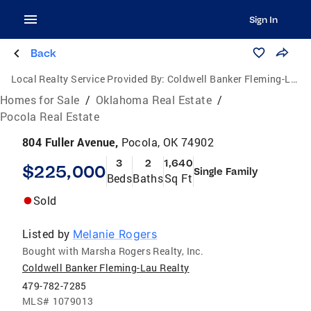
Sign In
Back
Local Realty Service Provided By:
Coldwell Banker Fleming-Lau Realty
Homes for Sale
/
Oklahoma Real Estate
/
Pocola Real Estate
804 Fuller Avenue,
Pocola, OK 74902
3
2
1,640
$225,000
Single Family
Beds
Baths
Sq Ft
Sold
Listed by
Melanie Rogers
Bought with Marsha Rogers Realty, Inc.
Coldwell Banker Fleming-Lau Realty
479-782-7285
MLS#
1079013