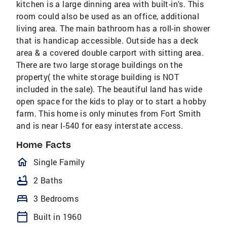
kitchen is a large dinning area with built-in's. This
room could also be used as an office, additional
living area. The main bathroom has a roll-in shower
that is handicap accessible. Outside has a deck
area & a covered double carport with sitting area.
There are two large storage buildings on the
property( the white storage building is NOT
included in the sale). The beautiful land has wide
open space for the kids to play or to start a hobby
farm. This home is only minutes from Fort Smith
and is near I-540 for easy interstate access.
Home Facts
homeOutlined
Single Family
bathtub
2 Baths
bed
3 Bedrooms
calendar_today
Built in 1960