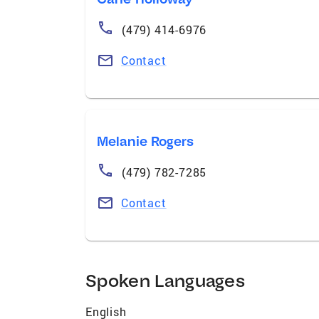
(479) 414-6976
Contact
Melanie Rogers
(479) 782-7285
Contact
Spoken Languages
English