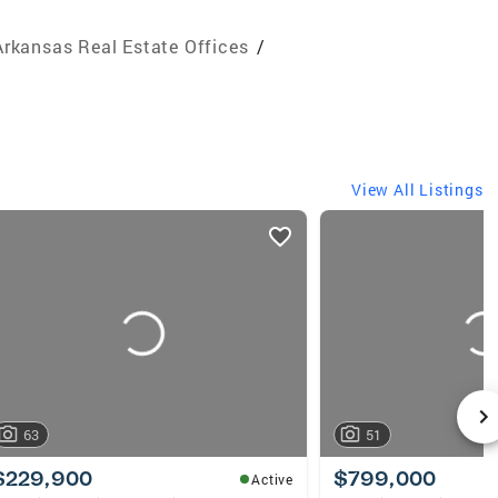
Arkansas Real Estate Offices
/
View All Listings
63
51
$229,900
$799,000
Active