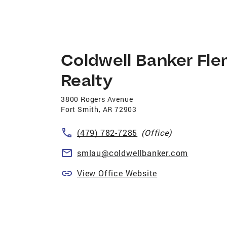
Coldwell Banker Fle
Realty
3800 Rogers Avenue
Fort Smith
,
AR
72903
(479) 782-7285
(Office)
smlau@coldwellbanker.com
View Office Website