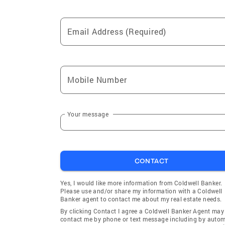
Email Address (Required)
Mobile Number
Your message
CONTACT
Yes, I would like more information from Coldwell Banker.
Please use and/or share my information with a Coldwell
Banker agent to contact me about my real estate needs.
By clicking Contact I agree a Coldwell Banker Agent may
contact me by phone or text message including by auto