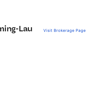
ming-Lau
Visit Brokerage Page