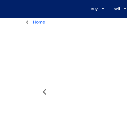
Buy
Sell
Home