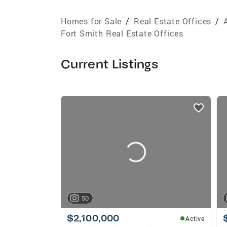
Homes for Sale
/
Real Estate Offices
/
Fort Smith Real Estate Offices
Current Listings
listings
card
carousels
50
$2,100,000
Active