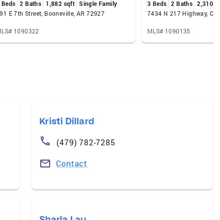
 Beds
2 Baths
1,882 sqft
Single Family
3 Beds
2 Baths
2,310 s
91 E 7th Street, Booneville, AR 72927
7434 N 217 Highway, Cha
LS# 1090322
MLS# 1090135
Kristi Dillard
(479) 782-7285
Contact
Sharla Lau