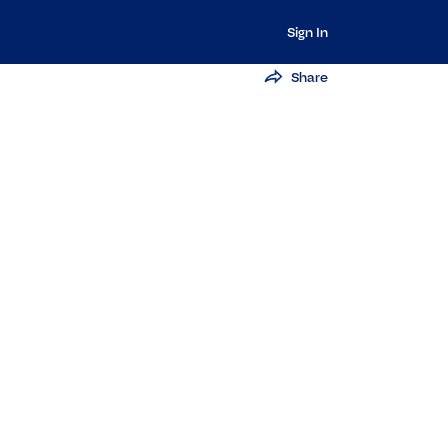
Sign In
Share