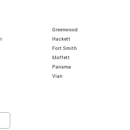
Greenwood
n
Hackett
Fort Smith
Moffett
Panama
Vian
Spiro
Sallisaw
ffee