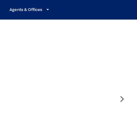
Agents & Offices