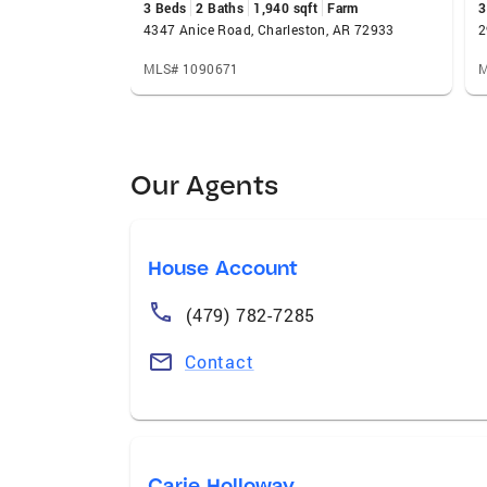
3 Beds
2 Baths
1,940 sqft
Farm
3
4347 Anice Road, Charleston, AR 72933
2
MLS# 1090671
M
Our Agents
House Account
(479) 782-7285
Contact
Carie Holloway