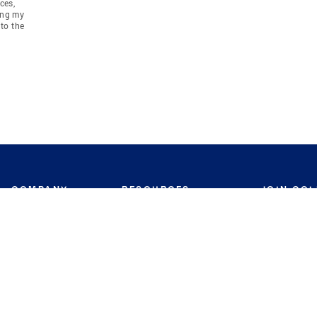
ces,
ing my
to the
COMPANY
RESOURCES
JOIN CO
BANKER
About
Move Meter
Careers
Contact
CB Estimate
Culture
Press
Seller's Assurance
Production
Program
Leadership
Franchisin
Concierge Auctions
Diversity
Giving Back