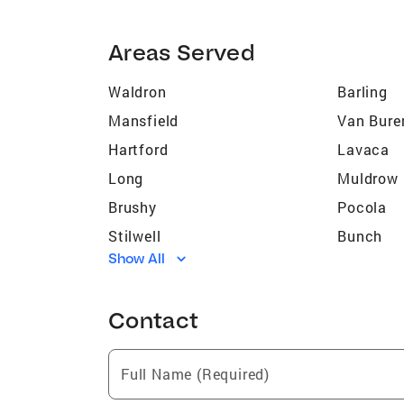
Areas Served
Waldron
Barling
Mansfield
Van Bure
Hartford
Lavaca
Long
Muldrow
Brushy
Pocola
Stilwell
Bunch
Show All
Roland
Keota
Belfonte
Brent
Contact
Hot Springs National Park
Fort Cha
Full Name (Required)