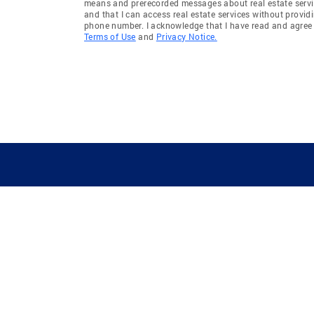
means and prerecorded messages about real estate servi
and that I can access real estate services without provid
phone number. I acknowledge that I have read and agree 
Terms of Use
and
Privacy Notice.
GUIDING YOU HOME SINCE 1906