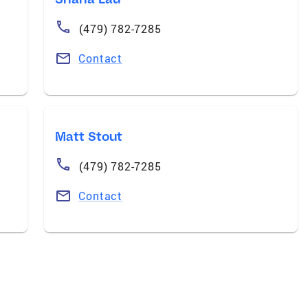
(479) 782-7285
Contact
Matt Stout
(479) 782-7285
Contact