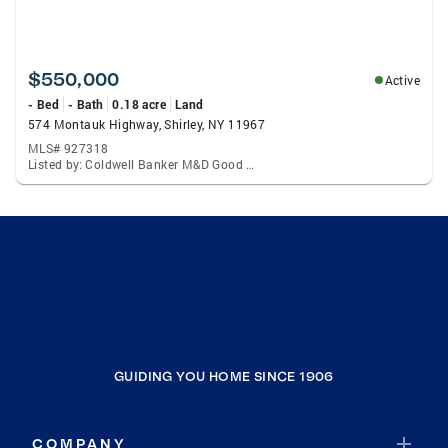
$550,000
Active
- Bed
- Bath
0.18 acre
Land
574 Montauk Highway, Shirley, NY 11967
MLS# 927318
Listed by: Coldwell Banker M&D Good Life
GUIDING YOU HOME SINCE 1906
COMPANY