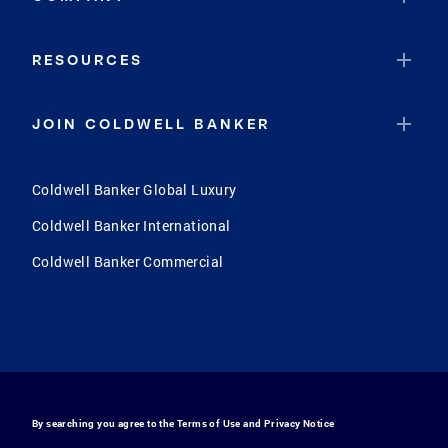
RESOURCES
JOIN COLDWELL BANKER
Coldwell Banker Global Luxury
Coldwell Banker International
Coldwell Banker Commercial
By searching you agree to the
Terms of Use
and
Privacy Notice