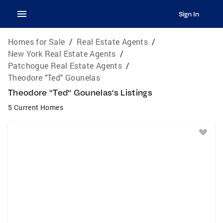
Sign In
Homes for Sale
/
Real Estate Agents
/
New York Real Estate Agents
/
Patchogue Real Estate Agents
/
Theodore "Ted" Gounelas
Theodore "Ted" Gounelas's Listings
5 Current Homes