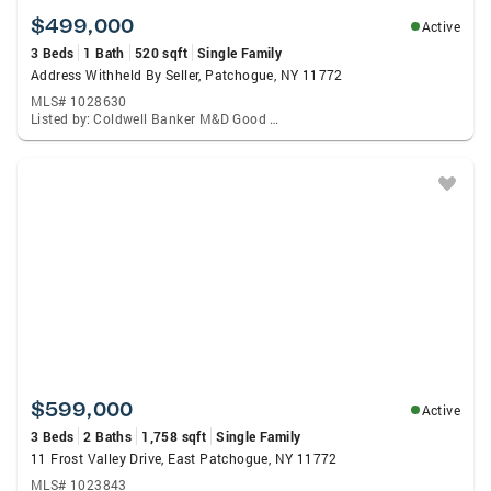
$499,000
Active
3 Beds
1 Bath
520 sqft
Single Family
Address Withheld By Seller, Patchogue, NY 11772
MLS# 1028630
Listed by: Coldwell Banker M&D Good Life
$599,000
Active
3 Beds
2 Baths
1,758 sqft
Single Family
11 Frost Valley Drive, East Patchogue, NY 11772
MLS# 1023843