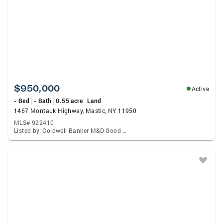
$950,000
Active
- Bed
- Bath
0.55 acre
Land
1467 Montauk Highway, Mastic, NY 11950
MLS# 922410
Listed by: Coldwell Banker M&D Good Life