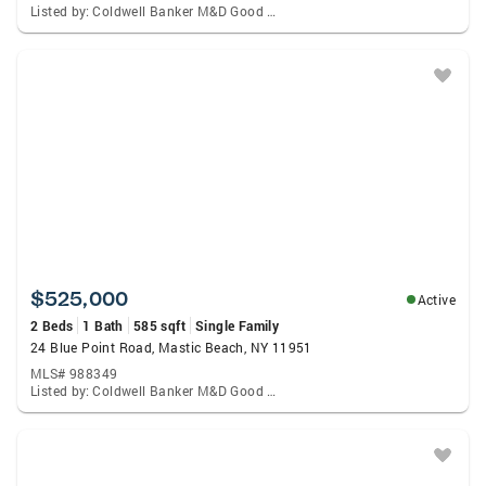
Listed by: Coldwell Banker M&D Good Life
$525,000
Active
2 Beds
1 Bath
585 sqft
Single Family
24 Blue Point Road, Mastic Beach, NY 11951
MLS# 988349
Listed by: Coldwell Banker M&D Good Life