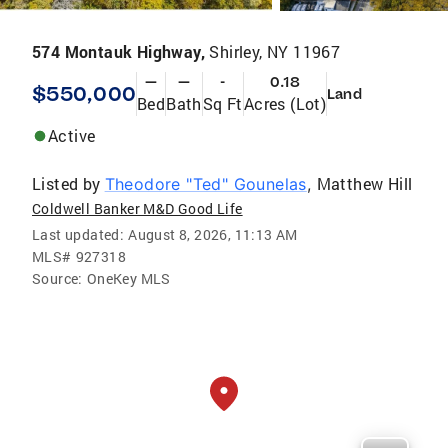
574 Montauk Highway,
Shirley, NY 11967
—
—
-
0.18
$550,000
Land
Bed
Bath
Sq Ft
Acres (Lot)
Active
Listed by
Matthew Hill
Theodore "Ted" Gounelas
,
Coldwell Banker M&D Good Life
Last updated:
August 8, 2026, 11:13 AM
MLS#
927318
Source:
OneKey MLS