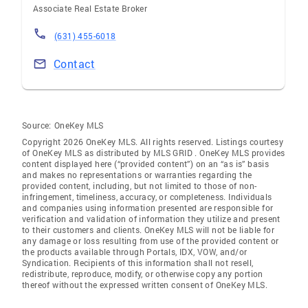
Associate Real Estate Broker
(631) 455-6018
Contact
Source:
OneKey MLS
Copyright 2026 OneKey MLS. All rights reserved. Listings courtesy
of OneKey MLS as distributed by MLS GRID
. OneKey MLS provides
content displayed here (“provided content”) on an “as is” basis
and makes no representations or warranties regarding the
provided content, including, but not limited to those of non-
infringement, timeliness, accuracy, or completeness. Individuals
and companies using information presented are responsible for
verification and validation of information they utilize and present
to their customers and clients. OneKey MLS will not be liable for
any damage or loss resulting from use of the provided content or
the products available through Portals, IDX, VOW, and/or
Syndication. Recipients of this information shall not resell,
redistribute, reproduce, modify, or otherwise copy any portion
thereof without the expressed written consent of OneKey MLS.