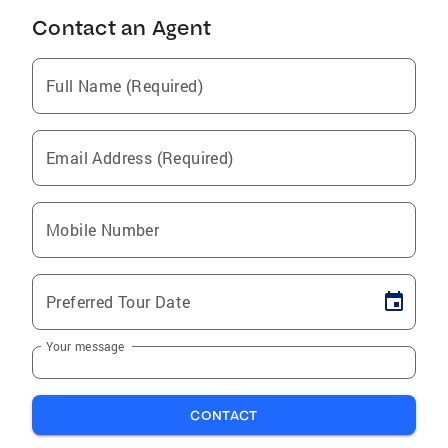
Contact an Agent
Full Name (Required)
Email Address (Required)
Mobile Number
Preferred Tour Date
Your message
CONTACT