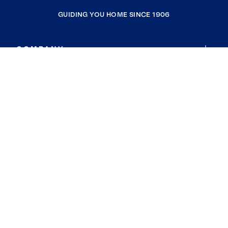
GUIDING YOU HOME SINCE 1906
COMPANY
RESOURCES
JOIN COLDWELL BANKER
Coldwell Banker Global Luxury
Coldwell Banker International
Coldwell Banker Commercial