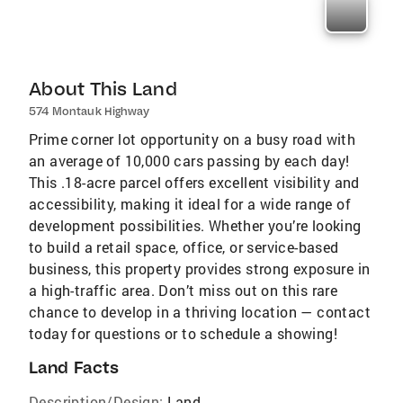
About This Land
574 Montauk Highway
Prime corner lot opportunity on a busy road with
an average of 10,000 cars passing by each day!
This .18-acre parcel offers excellent visibility and
accessibility, making it ideal for a wide range of
development possibilities. Whether you’re looking
to build a retail space, office, or service-based
business, this property provides strong exposure in
a high-traffic area. Don’t miss out on this rare
chance to develop in a thriving location — contact
today for questions or to schedule a showing!
Land Facts
Description/Design:
Land