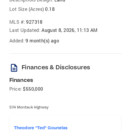
Lot Size (Acres)
0.18
MLS #:
927318
Last Updated:
August 8, 2026, 11:13 AM
Added:
9 month(s) ago
description
Finances & Disclosures
Finances
Price:
$550,000
574 Montauk Highway
Theodore "Ted" Gounelas