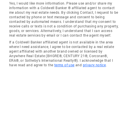
Yes, I would like more information. Please use and/or share my
information with a Coldwell Banker ® affiliated agent to contact
me about my real estate needs. By clicking Contact, I request to be
contacted by phone or text message and consent to being
contacted by automated means. I understand that my consent to
receive calls or texts is not a condition of purchasing any property,
goods, or services. Alternatively, I understand that I can access
real estate services by email or I can contact the agent myself.
If a Coldwell Banker affiliated agent is not available in the area
where I need assistance, I agree to be contacted by a real estate
agent affiliated with another brand owned or licensed by
Anywhere Real Estate (BHGRE®, CENTURY 21®, Corcoran®,
ERA®, or Sotheby's International Realty®). I acknowledge that I
have read and agree to the
terms of use
and
privacy notice
.