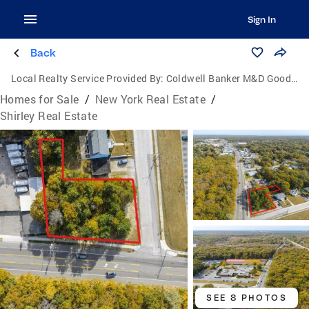
Sign In
Back
Local Realty Service Provided By:
Coldwell Banker M&D Good Life
Homes for Sale
/
New York Real Estate
/
Shirley Real Estate
SEE 8 PHOTOS