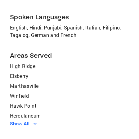
Spoken Languages
English, Hindi, Punjabi, Spanish, Italian, Filipino,
Tagalog, German and French
Areas Served
High Ridge
Elsberry
Marthasville
Winfield
Hawk Point
Herculaneum
Show All
Gray Summit
Fenton