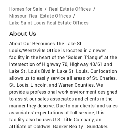
Homes for Sale
/
Real Estate Offices
/
Missouri Real Estate Offices
/
Lake Saint Louis Real Estate Offices
About Us
About Our Resources The Lake St.
Louis/Wentzville Office is located in a newer
facility in the heart of the “Golden Triangle” at the
intersection of Highway 70, Highway 40/61 and
Lake St. Louis Blvd in Lake St. Louis. Our location
allows us to easily service all areas of St. Charles,
St. Louis, Lincoln, and Warren Counties. We
provide a professional work environment designed
to assist our sales associates and clients in the
manner they deserve. Due to our clients' and sales
associates' expectations of full service, this
facility also houses U.S. Title Company, an
affiliate of Coldwell Banker Realty - Gundaker.