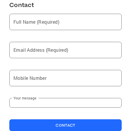
Contact
Ladue
Barnhart
Full Name (Required)
Lake Saint Louis
Hillsboro
Louisiana
Email Address (Required)
Kirkwood
Eureka
Pevely
Mobile Number
Moscow Mills
St George
Your message
Augusta
New Haven
Festus
CONTACT
New Melle