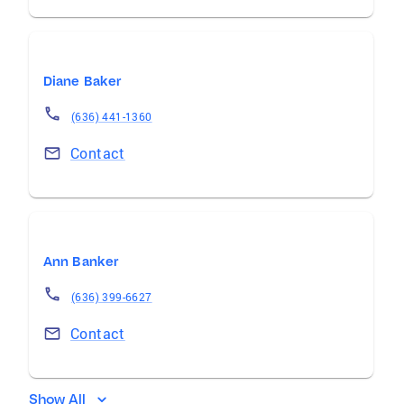
Diane Baker
(636) 441-1360
Contact
Ann Banker
(636) 399-6627
Contact
Show All