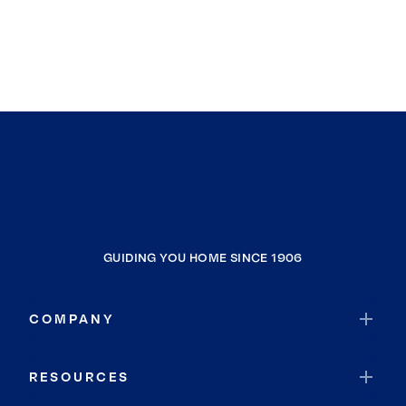
Wentzville
St Ann
Flinthill
Kimmswick
Saint Peters
St John
Duck Hill
Bel-Ridge
Bridgeton
GUIDING YOU HOME SINCE 1906
Champ
Uplands Park
COMPANY
Cottleville
Cedar Hill
RESOURCES
Ballwin