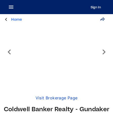
Sign In
Home
Visit Brokerage Page
Coldwell Banker Realty - Gundaker