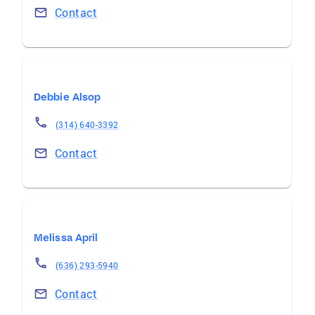
Contact
Debbie Alsop
(314) 640-3392
Contact
Melissa April
(636) 293-5940
Contact