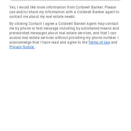
Truxton
Yes, I would like more information from Coldwell Banker. Please
use and/or share my information with a Coldwell Banker agent to
Silex
contact me about my real estate needs.
By clicking Contact I agree a Coldwell Banker Agent may contact
De Soto
me by phone or text message including by automated means and
prerecorded messages about real estate services, and that I can
Hazelwood
access real estate services without providing my phone number. I
acknowledge that I have read and agree to the
Terms of Use
and
Sycamore Hills
Privacy Notice.
Arnold
Foley
Cave
Maryland Heights
St Charles
O'Fallon
Des Peres
Old Jamestown
Wright City