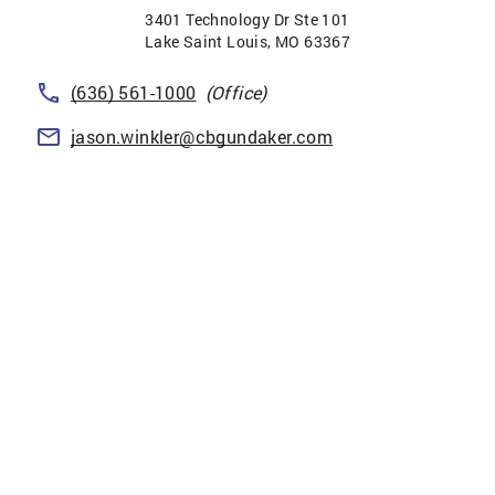
3401 Technology Dr Ste 101
Lake Saint Louis
,
MO
63367
(636) 561-1000
(Office)
jason.winkler@cbgundaker.com