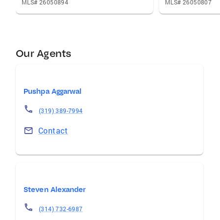
MLS# 26050894
MLS# 26050807
Our Agents
Pushpa Aggarwal
(319) 389-7994
Contact
Steven Alexander
(314) 732-6987