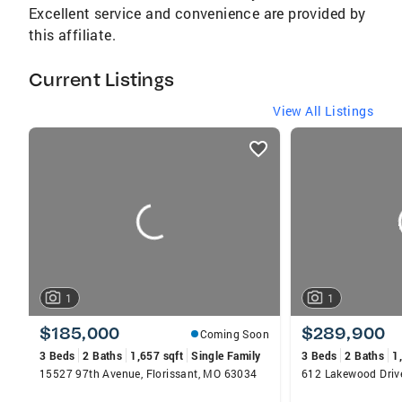
Excellent service and convenience are provided by
this affiliate.
Current Listings
View All Listings
listings
card
carousels
1
1
$185,000
$289,900
Coming Soon
3 Beds
2 Baths
1,657 sqft
Single Family
3 Beds
2 Baths
1
15527 97th Avenue, Florissant, MO 63034