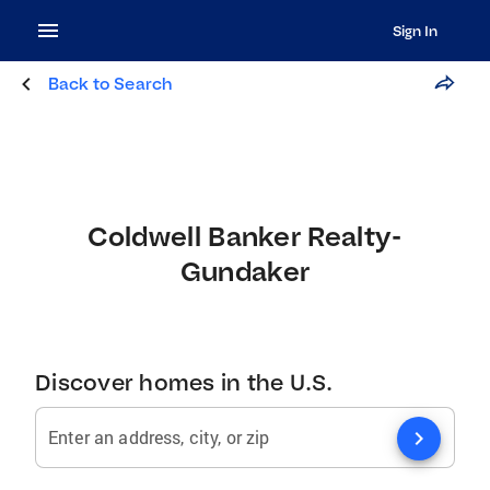
Sign In
Back to Search
Coldwell Banker Realty-
Gundaker
Discover homes in the U.S.
chevron_right
Enter an address, city, or zip